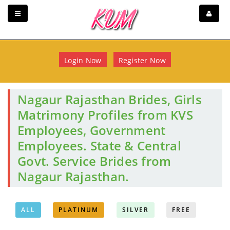
Login Now
Register Now
Nagaur Rajasthan Brides, Girls
Matrimony Profiles from KVS
Employees, Government
Employees. State & Central
Govt. Service Brides from
Nagaur Rajasthan.
ALL
PLATINUM
SILVER
FREE