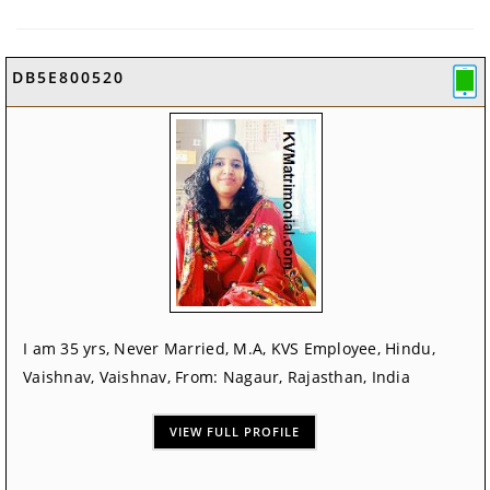
DB5E800520
I am 35 yrs, Never Married, M.A, KVS Employee, Hindu,
Vaishnav, Vaishnav, From: Nagaur, Rajasthan, India
VIEW FULL PROFILE