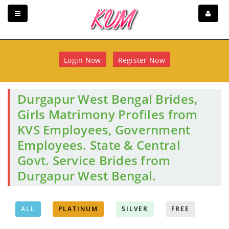
Login Now
Register Now
Durgapur West Bengal Brides,
Girls Matrimony Profiles from
KVS Employees, Government
Employees. State & Central
Govt. Service Brides from
Durgapur West Bengal.
ALL
PLATINUM
SILVER
FREE