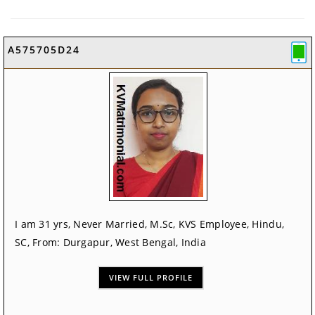
A575705D24
I am 31 yrs, Never Married, M.Sc, KVS Employee, Hindu,
SC, From: Durgapur, West Bengal, India
VIEW FULL PROFILE