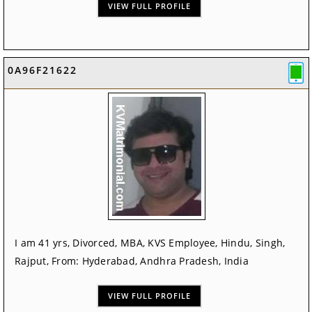
VIEW FULL PROFILE
0A96F21622
I am 41 yrs, Divorced, MBA, KVS Employee, Hindu, Singh,
Rajput, From: Hyderabad, Andhra Pradesh, India
VIEW FULL PROFILE