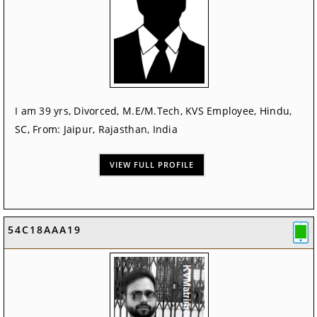
I am 39 yrs, Divorced, M.E/M.Tech, KVS Employee, Hindu,
SC, From: Jaipur, Rajasthan, India
VIEW FULL PROFILE
54C18AAA19