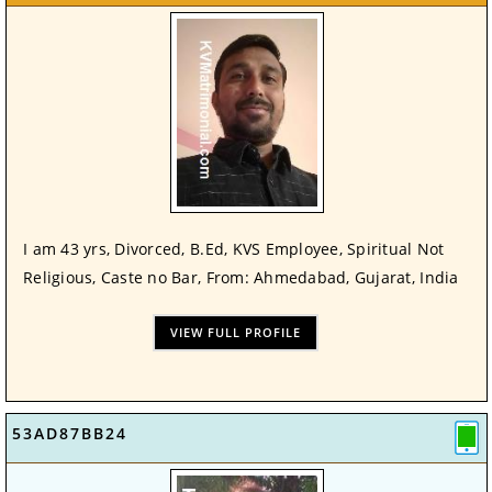
I am 43 yrs, Divorced, B.Ed, KVS Employee, Spiritual Not
Religious, Caste no Bar, From: Ahmedabad, Gujarat, India
VIEW FULL PROFILE
53AD87BB24