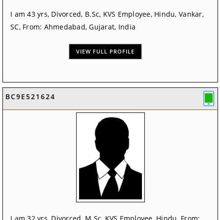
I am 43 yrs, Divorced, B.Sc, KVS Employee, Hindu, Vankar,
SC, From: Ahmedabad, Gujarat, India
VIEW FULL PROFILE
BC9E521624
I am 32 yrs, Divorced, M.Sc, KVS Employee, Hindu, From: