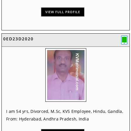
VIEW FULL PROFILE
0ED23D2020
I am 54 yrs, Divorced, M.Sc, KVS Employee, Hindu, Gandla,
From: Hyderabad, Andhra Pradesh, India