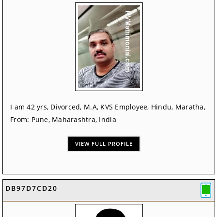
I am 42 yrs, Divorced, M.A, KVS Employee, Hindu, Maratha,
From: Pune, Maharashtra, India
VIEW FULL PROFILE
DB97D7CD20