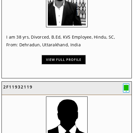
I am 38 yrs, Divorced, B.Ed, KVS Employee, Hindu, SC,
From: Dehradun, Uttarakhand, India
VIEW FULL PROFILE
2F11932119