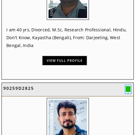
I am 40 yrs, Divorced, M.Sc, Research Professional, Hindu,
Don't Know, Kayastha (Bengali), From: Darjeeling, West
Bengal, India
VIEW FULL PROFILE
90259D2825