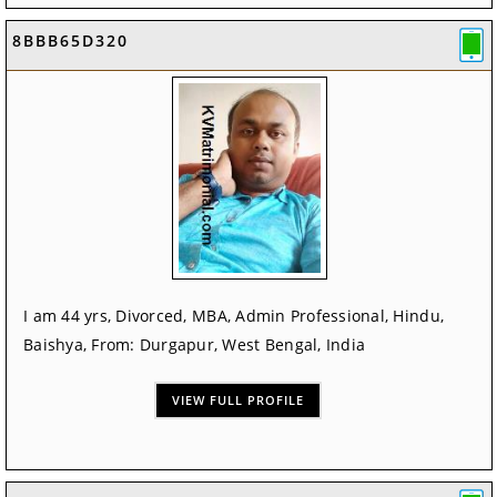
8BBB65D320
I am 44 yrs, Divorced, MBA, Admin Professional, Hindu,
Baishya, From: Durgapur, West Bengal, India
VIEW FULL PROFILE