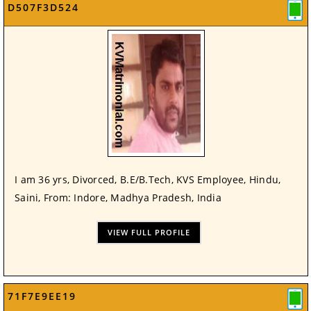
D507F3D524
I am 36 yrs, Divorced, B.E/B.Tech, KVS Employee, Hindu,
Saini, From: Indore, Madhya Pradesh, India
VIEW FULL PROFILE
71F7E9EE19