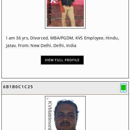
I am 36 yrs, Divorced, MBA/PGDM, KVS Employee, Hindu,
Jatav, From: New Delhi, Delhi, India
VIEW FULL PROFILE
6B1B0C1C25