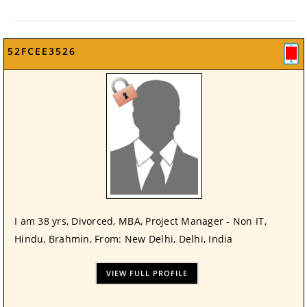
52FCEE3526
I am 38 yrs, Divorced, MBA, Project Manager - Non IT,
Hindu, Brahmin, From: New Delhi, Delhi, India
VIEW FULL PROFILE