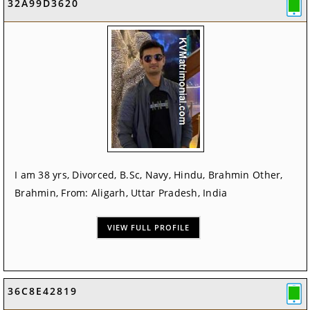
32A99D3620
I am 38 yrs, Divorced, B.Sc, Navy, Hindu, Brahmin Other,
Brahmin, From: Aligarh, Uttar Pradesh, India
VIEW FULL PROFILE
36C8E42819