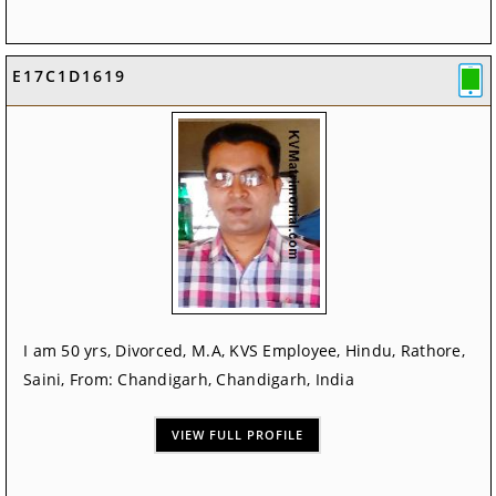
E17C1D1619
I am 50 yrs, Divorced, M.A, KVS Employee, Hindu, Rathore,
Saini, From: Chandigarh, Chandigarh, India
VIEW FULL PROFILE