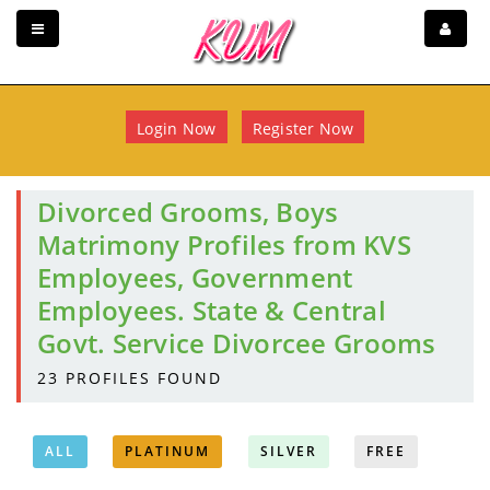
Login Now
Register Now
Divorced Grooms, Boys
Matrimony Profiles from KVS
Employees, Government
Employees. State & Central
Govt. Service Divorcee Grooms
23
PROFILES FOUND
ALL
PLATINUM
SILVER
FREE