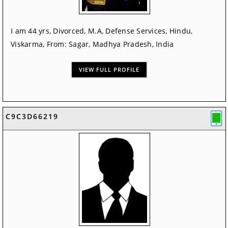
I am 44 yrs, Divorced, M.A, Defense Services, Hindu,
Viskarma, From: Sagar, Madhya Pradesh, India
VIEW FULL PROFILE
C9C3D66219