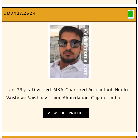
DD712A2524
I am 39 yrs, Divorced, MBA, Chartered Accountant, Hindu,
Vaishnav, Vaishnav, From: Ahmedabad, Gujarat, India
VIEW FULL PROFILE