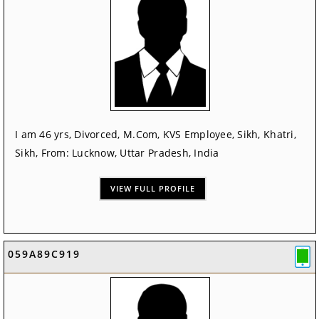
I am 46 yrs, Divorced, M.Com, KVS Employee, Sikh, Khatri,
Sikh, From: Lucknow, Uttar Pradesh, India
VIEW FULL PROFILE
059A89C919