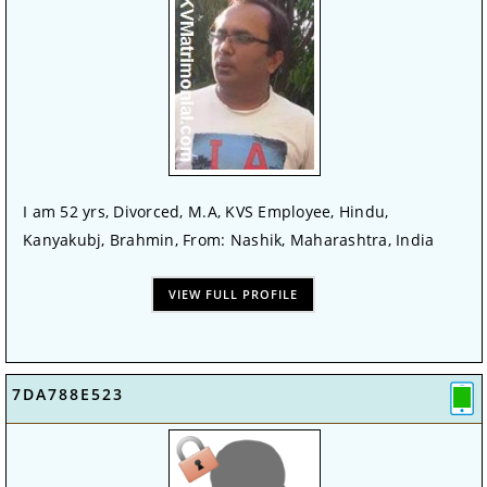
I am 52 yrs, Divorced, M.A, KVS Employee, Hindu,
Kanyakubj, Brahmin, From: Nashik, Maharashtra, India
VIEW FULL PROFILE
7DA788E523