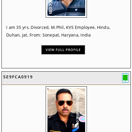
I am 35 yrs, Divorced, M.Phil, KVS Employee, Hindu,
Duhan, Jat, From: Sonepat, Haryana, India
VIEW FULL PROFILE
5E9FCA0919