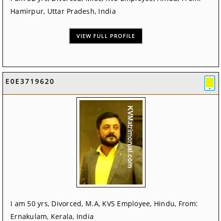
Hamirpur, Uttar Pradesh, India
VIEW FULL PROFILE
E0E3719620
I am 50 yrs, Divorced, M.A, KVS Employee, Hindu, From:
Ernakulam, Kerala, India