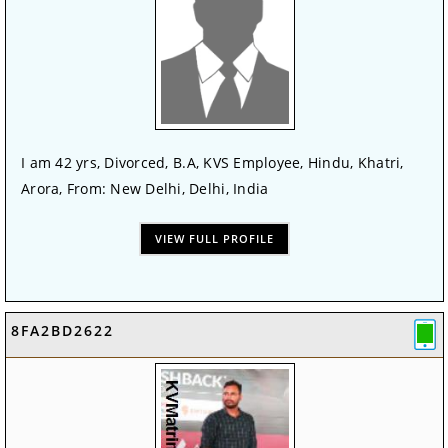
I am 42 yrs, Divorced, B.A, KVS Employee, Hindu, Khatri,
Arora, From: New Delhi, Delhi, India
VIEW FULL PROFILE
8FA2BD2622