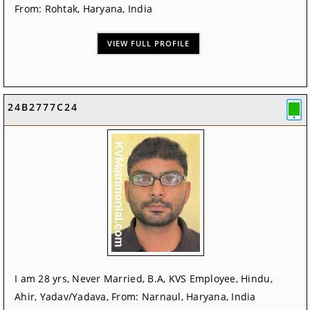
From: Rohtak, Haryana, India
VIEW FULL PROFILE
24B2777C24
I am 28 yrs, Never Married, B.A, KVS Employee, Hindu,
Ahir, Yadav/Yadava, From: Narnaul, Haryana, India