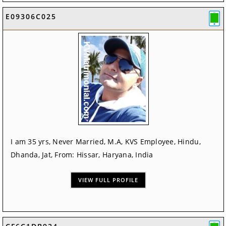
E09306C025
I am 35 yrs, Never Married, M.A, KVS Employee, Hindu,
Dhanda, Jat, From: Hissar, Haryana, India
VIEW FULL PROFILE