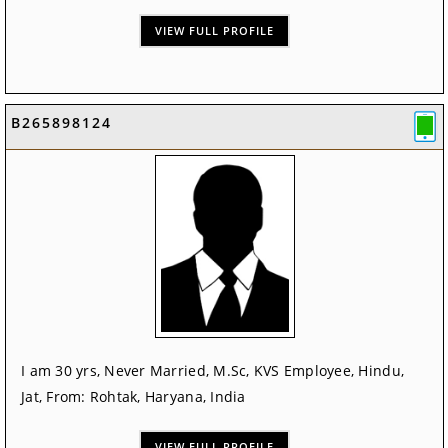
VIEW FULL PROFILE
B265898124
I am 30 yrs, Never Married, M.Sc, KVS Employee, Hindu,
Jat, From: Rohtak, Haryana, India
VIEW FULL PROFILE