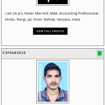
I am 26 yrs, Never Married, MBA, Accounting Professional,
Hindu, Rangi, Jat, From: Rohtak, Haryana, India
VIEW FULL PROFILE
C3F0683E25