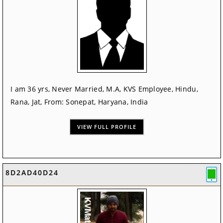
I am 36 yrs, Never Married, M.A, KVS Employee, Hindu,
Rana, Jat, From: Sonepat, Haryana, India
VIEW FULL PROFILE
8D2AD40D24