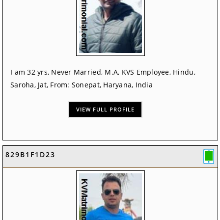
I am 32 yrs, Never Married, M.A, KVS Employee, Hindu,
Saroha, Jat, From: Sonepat, Haryana, India
VIEW FULL PROFILE
829B1F1D23