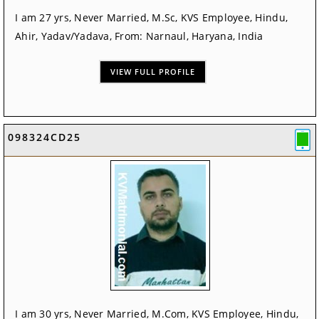
I am 27 yrs, Never Married, M.Sc, KVS Employee, Hindu,
Ahir, Yadav/Yadava, From: Narnaul, Haryana, India
VIEW FULL PROFILE
098324CD25
I am 30 yrs, Never Married, M.Com, KVS Employee, Hindu,