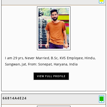
I am 29 yrs, Never Married, B.Sc, KVS Employee, Hindu,
Sangwan, Jat, From: Sonepat, Haryana, India
VIEW FULL PROFILE
66814A4E24