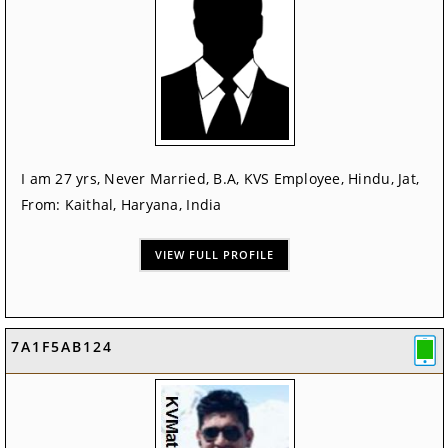
I am 27 yrs, Never Married, B.A, KVS Employee, Hindu, Jat,
From: Kaithal, Haryana, India
VIEW FULL PROFILE
7A1F5AB124