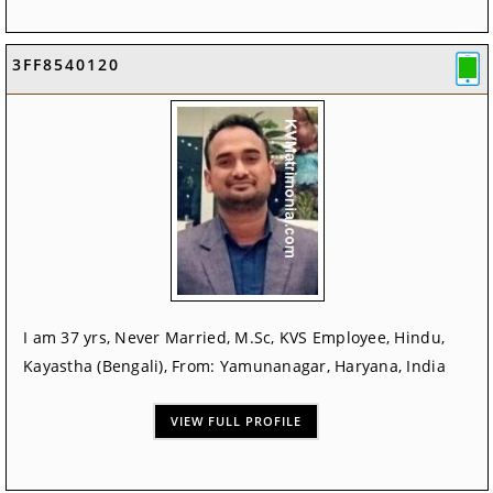
3FF8540120
I am 37 yrs, Never Married, M.Sc, KVS Employee, Hindu,
Kayastha (Bengali), From: Yamunanagar, Haryana, India
VIEW FULL PROFILE