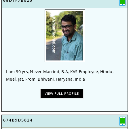
68D1F7B020
I am 30 yrs, Never Married, B.A, KVS Employee, Hindu,
Meel, Jat, From: Bhiwani, Haryana, India
VIEW FULL PROFILE
674B9D5824