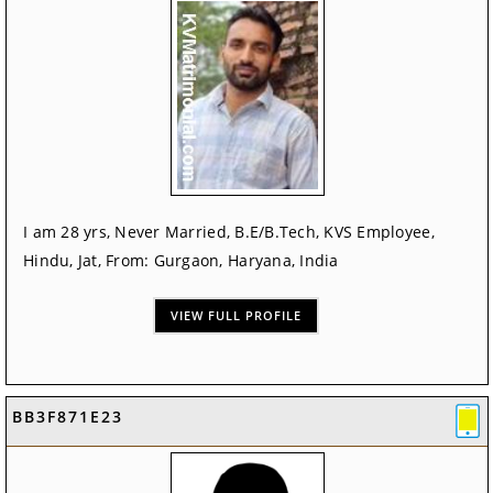
I am 28 yrs, Never Married, B.E/B.Tech, KVS Employee,
Hindu, Jat, From: Gurgaon, Haryana, India
VIEW FULL PROFILE
BB3F871E23