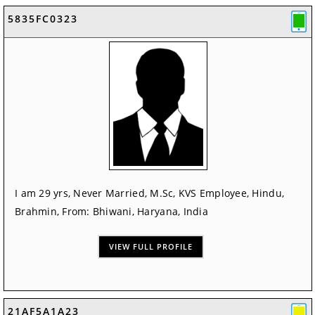
5835FC0323
I am 29 yrs, Never Married, M.Sc, KVS Employee, Hindu,
Brahmin, From: Bhiwani, Haryana, India
VIEW FULL PROFILE
21AF5A1A23