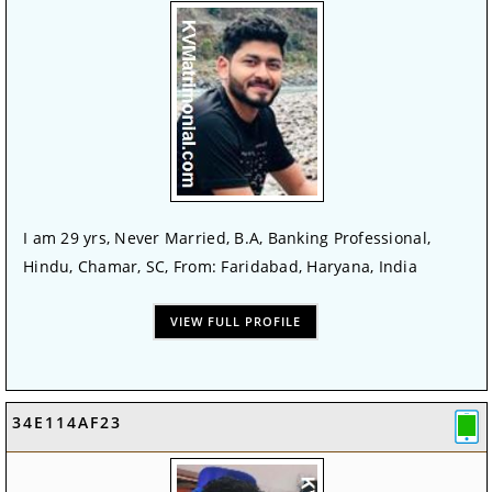
I am 29 yrs, Never Married, B.A, Banking Professional,
Hindu, Chamar, SC, From: Faridabad, Haryana, India
VIEW FULL PROFILE
34E114AF23