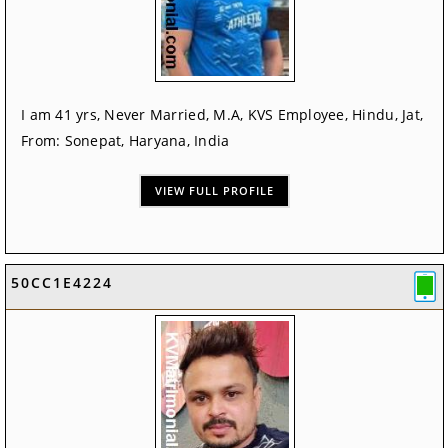
I am 41 yrs, Never Married, M.A, KVS Employee, Hindu, Jat,
From: Sonepat, Haryana, India
VIEW FULL PROFILE
50CC1E4224