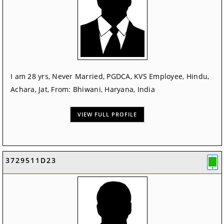
I am 28 yrs, Never Married, PGDCA, KVS Employee, Hindu,
Achara, Jat, From: Bhiwani, Haryana, India
VIEW FULL PROFILE
3729511D23