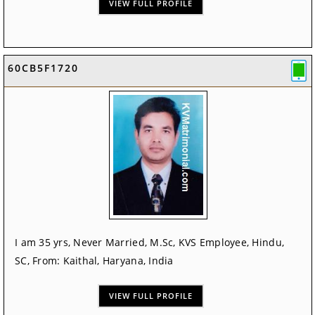
VIEW FULL PROFILE
60CB5F1720
I am 35 yrs, Never Married, M.Sc, KVS Employee, Hindu,
SC, From: Kaithal, Haryana, India
VIEW FULL PROFILE