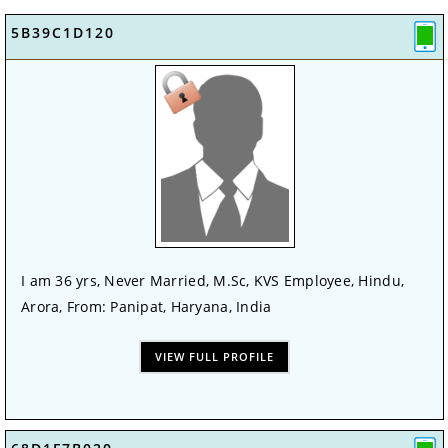
5B39C1D120
I am 36 yrs, Never Married, M.Sc, KVS Employee, Hindu,
Arora, From: Panipat, Haryana, India
VIEW FULL PROFILE