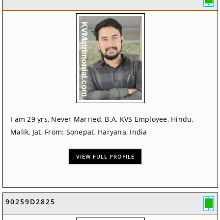
I am 29 yrs, Never Married, B.A, KVS Employee, Hindu,
Malik, Jat, From: Sonepat, Haryana, India
VIEW FULL PROFILE
90259D2825