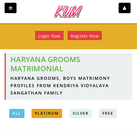
Login Now
Register Now
HARYANA GROOMS
MATRIMONIAL
HARYANA GROOMS, BOYS MATRIMONY
PROFILES FROM KENDRIYA VIDYALAYA
SANGATHAN FAMILY
ALL
PLATINUM
SILVER
FREE