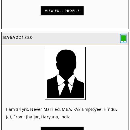
VIEW FULL PROFILE
BA6A221820
I am 34 yrs, Never Married, MBA, KVS Employee, Hindu,
Jat, From: Jhajjar, Haryana, India