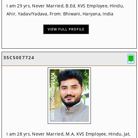
I am 29 yrs, Never Married, B.Ed, KVS Employee, Hindu,
Ahir, Yadav/Yadava, From: Bhiwani, Haryana, India
VIEW FULL PROFILE
35C50E7724
I am 28 yrs, Never Married, M.A, KVS Employee, Hindu, Jat,