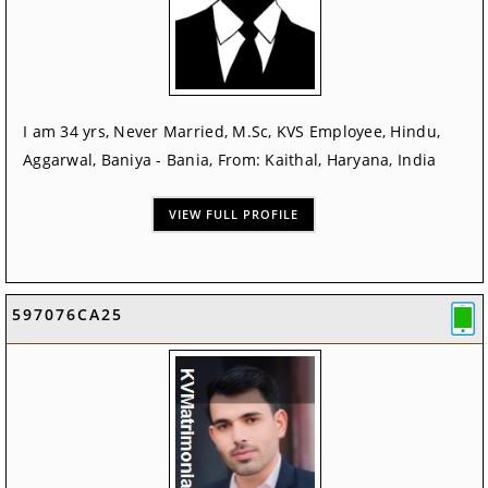
I am 34 yrs, Never Married, M.Sc, KVS Employee, Hindu,
Aggarwal, Baniya - Bania, From: Kaithal, Haryana, India
VIEW FULL PROFILE
597076CA25