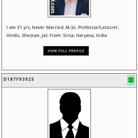
I am 31 yrs, Never Married, M.Sc, Professor/Lecturer,
Hindu, Sheoran, Jat, From: Sirsa, Haryana, India
VIEW FULL PROFILE
D187F93925