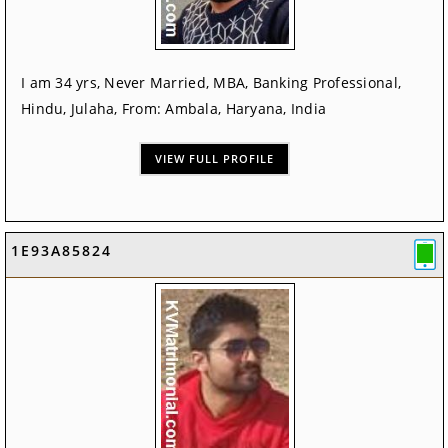
I am 34 yrs, Never Married, MBA, Banking Professional,
Hindu, Julaha, From: Ambala, Haryana, India
VIEW FULL PROFILE
1E93A85824