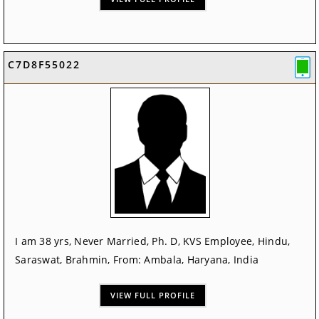
C7D8F55022
I am 38 yrs, Never Married, Ph. D, KVS Employee, Hindu,
Saraswat, Brahmin, From: Ambala, Haryana, India
VIEW FULL PROFILE