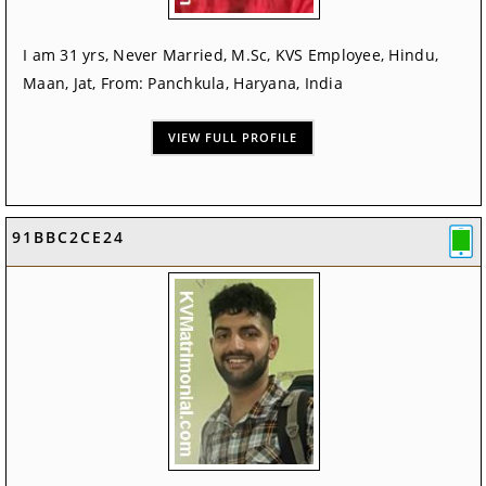
I am 31 yrs, Never Married, M.Sc, KVS Employee, Hindu,
Maan, Jat, From: Panchkula, Haryana, India
VIEW FULL PROFILE
91BBC2CE24