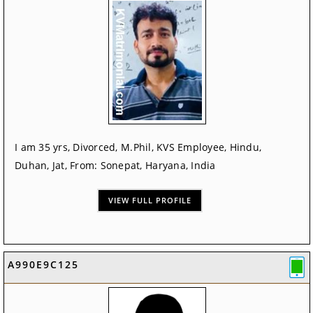
I am 35 yrs, Divorced, M.Phil, KVS Employee, Hindu,
Duhan, Jat, From: Sonepat, Haryana, India
VIEW FULL PROFILE
A990E9C125