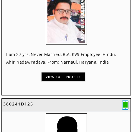
I am 27 yrs, Never Married, B.A, KVS Employee, Hindu,
Ahir, Yadav/Yadava, From: Narnaul, Haryana, India
VIEW FULL PROFILE
380241D125