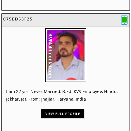
075ED53F25
I am 27 yrs, Never Married, B.Ed, KVS Employee, Hindu,
Jakhar, Jat, From: Jhajjar, Haryana, India
VIEW FULL PROFILE