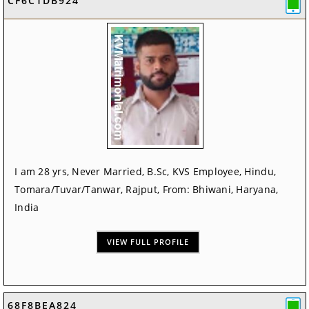
CF6C1DB924
I am 28 yrs, Never Married, B.Sc, KVS Employee, Hindu,
Tomara/Tuvar/Tanwar, Rajput, From: Bhiwani, Haryana,
India
VIEW FULL PROFILE
68F8BEA824