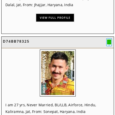
Dalal, Jat, From: Jhajjar, Haryana, India
VIEW FULL PROFILE
D74BB78325
I am 27 yrs, Never Married, BL/LLB, Airforce, Hindu,
Kaliramna, Jat, From: Sonepat, Haryana, India