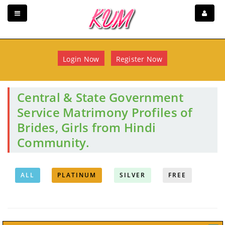
Login Now
Register Now
Central & State Government
Service Matrimony Profiles of
Brides, Girls from Hindi
Community.
ALL
PLATINUM
SILVER
FREE