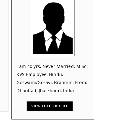
I am 40 yrs, Never Married, M.Sc,
KVS Employee, Hindu,
Goswami/Gosavi, Brahmin, From:
Dhanbad, Jharkhand, India
VIEW FULL PROFILE