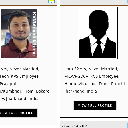
 yrs, Never Married,
I am 32 yrs, Never Married,
Tech, KVS Employee,
MCA/PGDCA, KVS Employee,
Prajapati,
Hindu, Viskarma, From: Ranchi,
/Kumbhar, From: Bokaro
Jharkhand, India
ity, Jharkhand, India
VIEW FULL PROFILE
VIEW FULL PROFILE
76A53A2021