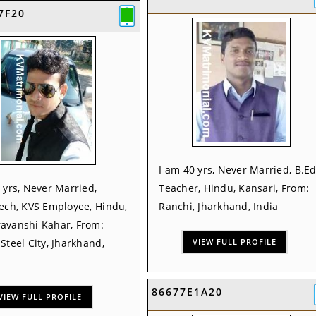
7F20
I am 40 yrs, Never Married, B.Ed
 yrs, Never Married,
Teacher, Hindu, Kansari, From:
ech, KVS Employee, Hindu,
Ranchi, Jharkhand, India
avanshi Kahar, From:
Steel City, Jharkhand,
VIEW FULL PROFILE
86677E1A20
VIEW FULL PROFILE