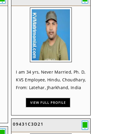
I am 34 yrs, Never Married, Ph. D,
KVS Employee, Hindu, Choudhary,
From: Latehar, Jharkhand, India
VIEW FULL PROFILE
09431C3D21