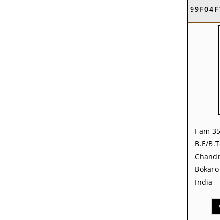
99F04F
I am 35
B.E/B.T
Chandr
Bokaro 
India