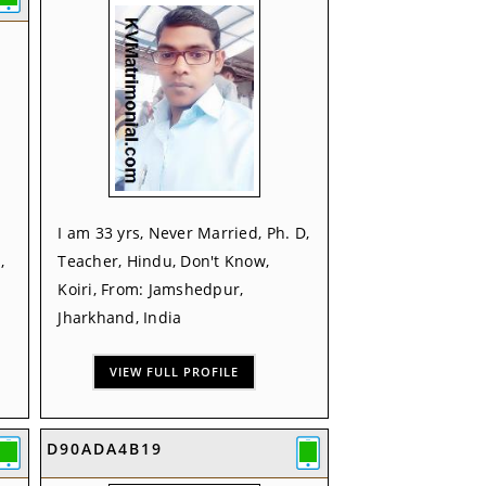
I am 33 yrs, Never Married, Ph. D,
,
Teacher, Hindu, Don't Know,
Koiri, From: Jamshedpur,
Jharkhand, India
VIEW FULL PROFILE
D90ADA4B19