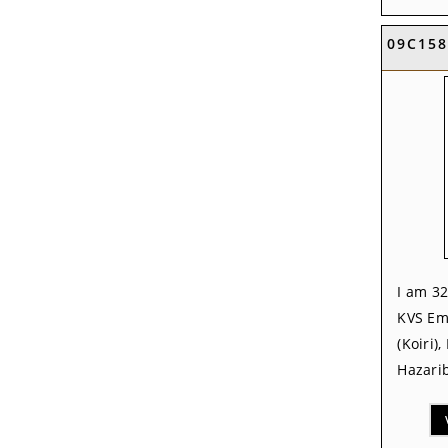
09C158
I am 32
KVS Em
(Koiri)
Hazarib