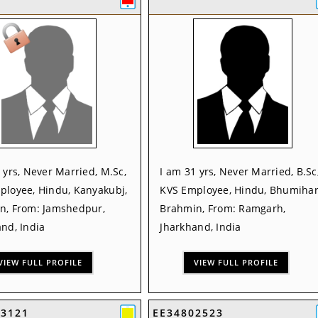
 yrs, Never Married, M.Sc,
I am 31 yrs, Never Married, B.Sc
ployee, Hindu, Kanyakubj,
KVS Employee, Hindu, Bhumihar
n, From: Jamshedpur,
Brahmin, From: Ramgarh,
nd, India
Jharkhand, India
VIEW FULL PROFILE
VIEW FULL PROFILE
53121
EE34802523