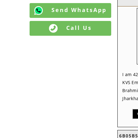
Send WhatsApp
Call Us
I am 42
KVS Em
Brahmi
Jharkha
6B05B