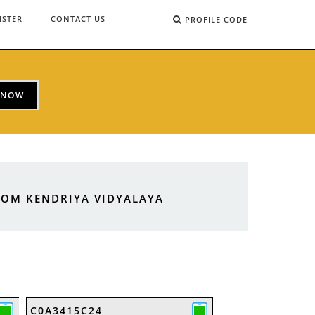
ISTER
CONTACT US
PROFILE CODE
 NOW
ROM KENDRIYA VIDYALAYA
C0A3415C24