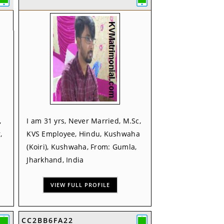
,
I am 31 yrs, Never Married, M.Sc,
,
KVS Employee, Hindu, Kushwaha
(Koiri), Kushwaha, From: Gumla,
Jharkhand, India
VIEW FULL PROFILE
CC2BB6FA22