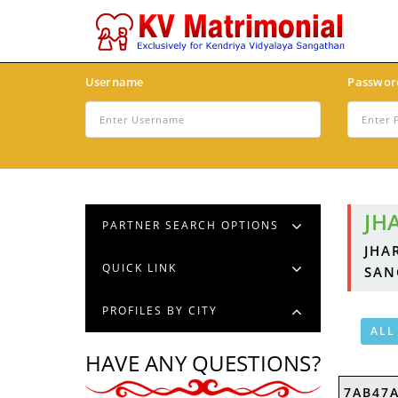
Username
Passwor
JH
PARTNER SEARCH OPTIONS
JHA
QUICK LINK
SAN
PROFILES BY CITY
ALL
HAVE ANY QUESTIONS?
7AB47