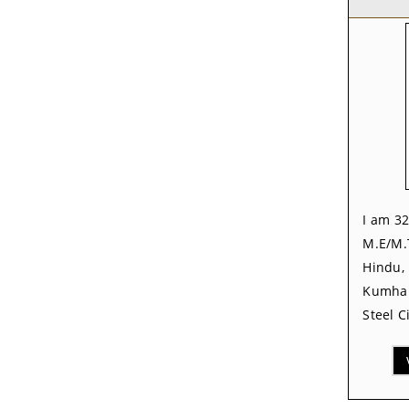
I am 32
M.E/M.
Hindu, 
Kumhar
Steel C