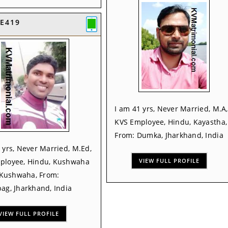
E419
I am 41 yrs, Never Married, M.A,
KVS Employee, Hindu, Kayastha,
From: Dumka, Jharkhand, India
 yrs, Never Married, M.Ed,
ployee, Hindu, Kushwaha
VIEW FULL PROFILE
, Kushwaha, From:
ag, Jharkhand, India
VIEW FULL PROFILE