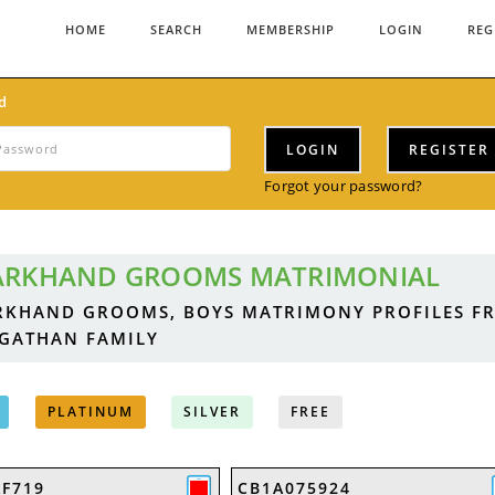
HOME
SEARCH
MEMBERSHIP
LOGIN
REG
d
LOGIN
REGISTER
Forgot your password?
ARKHAND GROOMS MATRIMONIAL
RKHAND GROOMS, BOYS MATRIMONY PROFILES F
GATHAN FAMILY
PLATINUM
SILVER
FREE
AF719
CB1A075924