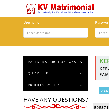
Username
Passwor
KE
PARTNER SEARCH OPTIONS
KER
QUICK LINK
FAM
PROFILES BY CITY
ALL
HAVE ANY QUESTIONS?
E0E371