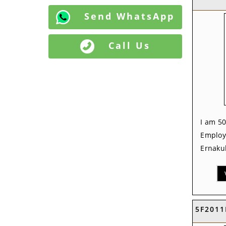
Send WhatsApp
Call Us
I am 50
Employ
Ernakul
5F2011