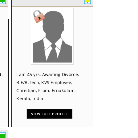
d,
I am 45 yrs, Awaiting Divorce,
B.E/B.Tech, KVS Employee,
Christian, From: Ernakulam,
Kerala, India
VIEW FULL PROFILE