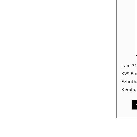
I am 31
KVS Em
Ezhutha
Kerala,