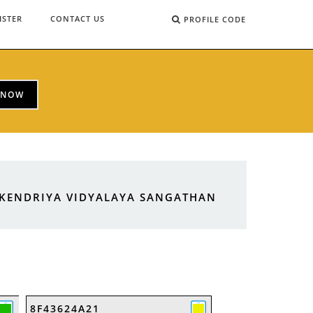
ISTER
CONTACT US
PROFILE CODE
 NOW
 KENDRIYA VIDYALAYA SANGATHAN
8F43624A21