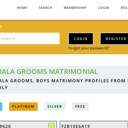
HOME
SEARCH
MEMBERSHIP
LOGIN
REG
d
LOGIN
REGISTER
Forgot your password?
RALA GROOMS MATRIMONIAL
ALA GROOMS, BOYS MATRIMONY PROFILES FROM
ILY
PLATINUM
SILVER
FREE
9620
F2B10E6A19