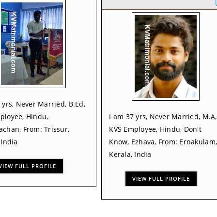
 yrs, Never Married, B.Ed,
ployee, Hindu,
I am 37 yrs, Never Married, M.A,
chan, From: Trissur,
KVS Employee, Hindu, Don't
 India
Know, Ezhava, From: Ernakulam
Kerala, India
VIEW FULL PROFILE
VIEW FULL PROFILE