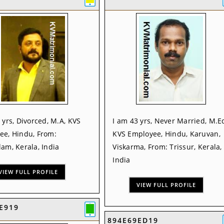
 yrs, Divorced, M.A, KVS
I am 43 yrs, Never Married, M.E
ee, Hindu, From:
KVS Employee, Hindu, Karuvan,
am, Kerala, India
Viskarma, From: Trissur, Kerala,
India
VIEW FULL PROFILE
VIEW FULL PROFILE
E919
894E69ED19