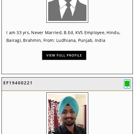
I am 33 yrs, Never Married, B.Ed, KVS Employee, Hindu,
Bairagi, Brahmin, From: Ludhiana, Punjab, India
VIEW FULL PROFILE
EF19400221