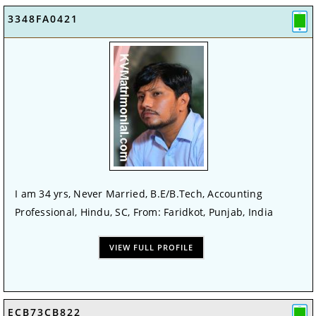
3348FA0421
I am 34 yrs, Never Married, B.E/B.Tech, Accounting
Professional, Hindu, SC, From: Faridkot, Punjab, India
VIEW FULL PROFILE
ECB73CB822