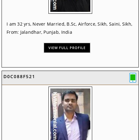
I am 32 yrs, Never Married, B.Sc, Airforce, Sikh, Saini, Sikh,
From: Jalandhar, Punjab, India
VIEW FULL PROFILE
D0C088F521