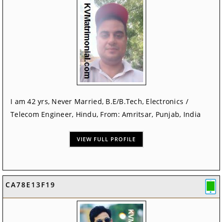
I am 42 yrs, Never Married, B.E/B.Tech, Electronics /
Telecom Engineer, Hindu, From: Amritsar, Punjab, India
VIEW FULL PROFILE
CA78E13F19