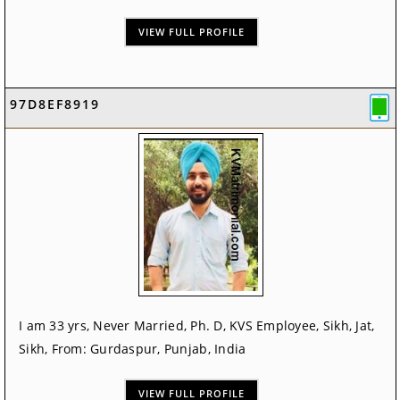
VIEW FULL PROFILE
97D8EF8919
I am 33 yrs, Never Married, Ph. D, KVS Employee, Sikh, Jat,
Sikh, From: Gurdaspur, Punjab, India
VIEW FULL PROFILE