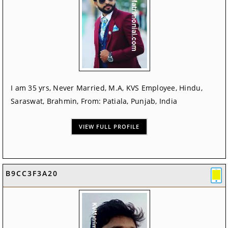
I am 35 yrs, Never Married, M.A, KVS Employee, Hindu,
Saraswat, Brahmin, From: Patiala, Punjab, India
VIEW FULL PROFILE
B9CC3F3A20