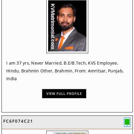
I am 37 yrs, Never Married, B.E/B.Tech, KVS Employee,
Hindu, Brahmin Other, Brahmin, From: Amritsar, Punjab,
India
VIEW FULL PROFILE
FC6F074C21