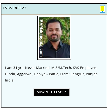
15B508FE23
I am 31 yrs, Never Married, M.E/M.Tech, KVS Employee,
Hindu, Aggarwal, Baniya - Bania, From: Sangrur, Punjab,
India
VIEW FULL PROFILE