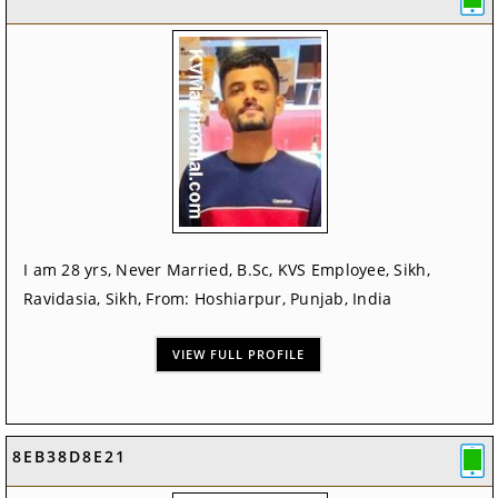
I am 28 yrs, Never Married, B.Sc, KVS Employee, Sikh,
Ravidasia, Sikh, From: Hoshiarpur, Punjab, India
VIEW FULL PROFILE
8EB38D8E21