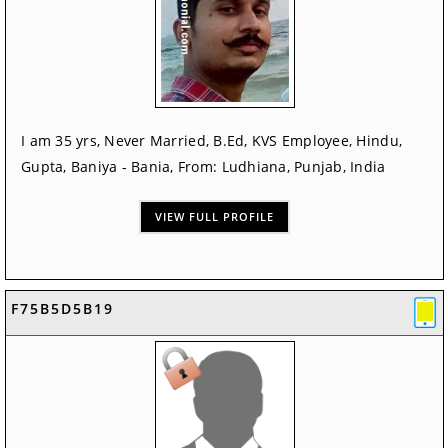
I am 35 yrs, Never Married, B.Ed, KVS Employee, Hindu,
Gupta, Baniya - Bania, From: Ludhiana, Punjab, India
VIEW FULL PROFILE
F75B5D5B19