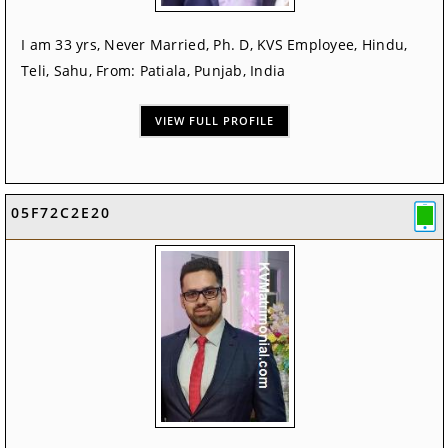
I am 33 yrs, Never Married, Ph. D, KVS Employee, Hindu,
Teli, Sahu, From: Patiala, Punjab, India
VIEW FULL PROFILE
05F72C2E20