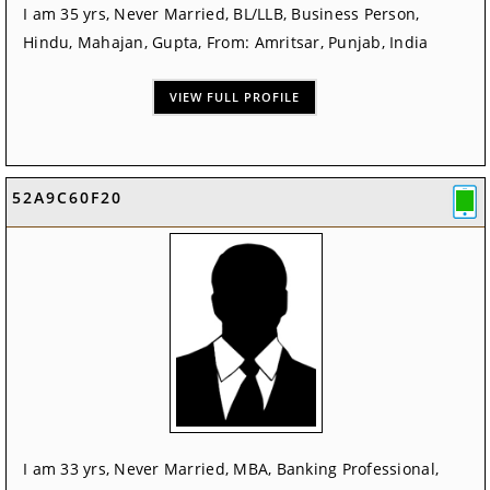
I am 35 yrs, Never Married, BL/LLB, Business Person,
Hindu, Mahajan, Gupta, From: Amritsar, Punjab, India
VIEW FULL PROFILE
52A9C60F20
I am 33 yrs, Never Married, MBA, Banking Professional,