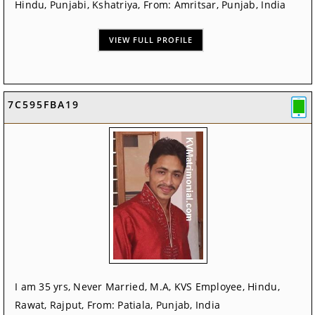
Hindu, Punjabi, Kshatriya, From: Amritsar, Punjab, India
VIEW FULL PROFILE
7C595FBA19
I am 35 yrs, Never Married, M.A, KVS Employee, Hindu,
Rawat, Rajput, From: Patiala, Punjab, India