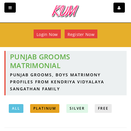
Login Now
Register Now
PUNJAB GROOMS
MATRIMONIAL
PUNJAB GROOMS, BOYS MATRIMONY
PROFILES FROM KENDRIYA VIDYALAYA
SANGATHAN FAMILY
ALL
PLATINUM
SILVER
FREE