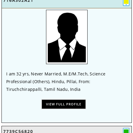
716A302A21
I am 32 yrs, Never Married, M.E/M.Tech, Science
Professional (Others), Hindu, Pillai, From:
Tiruchchirappalli, Tamil Nadu, India
VIEW FULL PROFILE
7739C56820