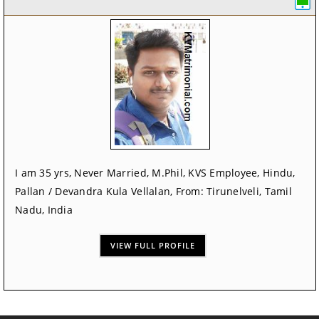
I am 35 yrs, Never Married, M.Phil, KVS Employee, Hindu,
Pallan / Devandra Kula Vellalan, From: Tirunelveli, Tamil
Nadu, India
VIEW FULL PROFILE