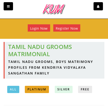
Login Now
Register Now
TAMIL NADU GROOMS
MATRIMONIAL
TAMIL NADU GROOMS, BOYS MATRIMONY
PROFILES FROM KENDRIYA VIDYALAYA
SANGATHAN FAMILY
ALL
PLATINUM
SILVER
FREE