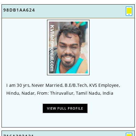
98DB1AA624
I am 30 yrs, Never Married, B.E/B.Tech, KVS Employee,
Hindu, Nadar, From: Thiruvallur, Tamil Nadu, India
VIEW FULL PROFILE