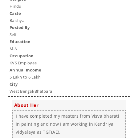
Hindu
Caste
Baishya
Posted By
Self
Education
M.A
Occupation
KVS Employee
Annual Income
5 Lakh to 6 Lakh
City
West Bengal/Bhatpara
About Her
I have completed my masters from Visva bharati
in painting and now I am working in Kendriya
vidyalaya as TGT(AE).