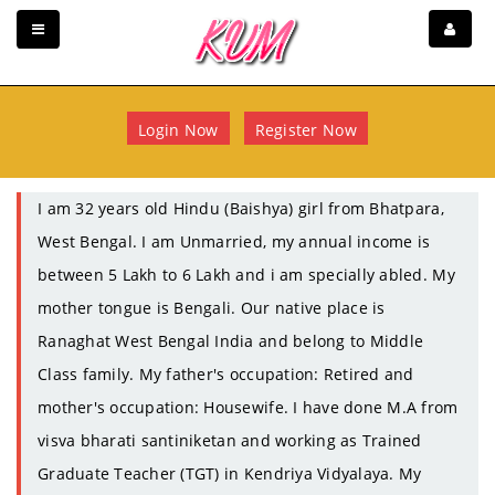
Login Now
Register Now
I am 32 years old Hindu (Baishya) girl from Bhatpara,
West Bengal. I am Unmarried, my annual income is
between 5 Lakh to 6 Lakh and i am specially abled. My
mother tongue is Bengali. Our native place is
Ranaghat West Bengal India and belong to Middle
Class family. My father's occupation: Retired and
mother's occupation: Housewife. I have done M.A from
visva bharati santiniketan and working as Trained
Graduate Teacher (TGT) in Kendriya Vidyalaya. My