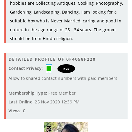
hobbies are Collecting Antiques, Cooking, Photography,
Gardening, Landscaping, Dancing. I am looking for a
suitable boy who is Never Married, caring and good in
nature in the age range of 25 - 34 years. The groom
should be from Hindu religion.
DETAILED PROFILE OF 0F4058F220
Contact Privacy:
KVS
Allow to shared contact numbers with paid members
Membership Type:
Free Member
Last Online:
25 Nov 2020 12:39 PM
Views:
0