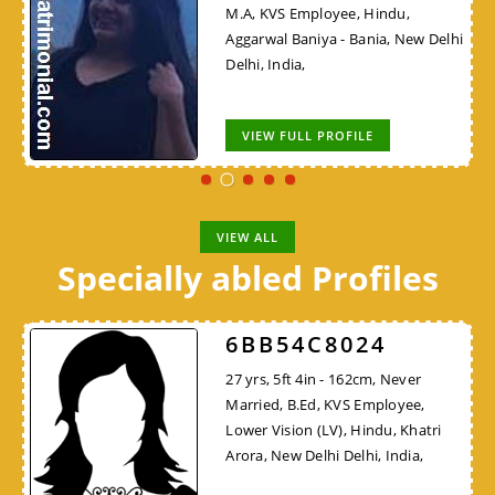
M.A, KVS Employee, Hindu,
Aggarwal Baniya - Bania, New Delhi
Delhi, India,
VIEW FULL PROFILE
VIEW ALL
Specially abled Profiles
6BB54C8024
27 yrs, 5ft 4in - 162cm, Never
Married, B.Ed, KVS Employee,
Lower Vision (LV), Hindu, Khatri
Arora, New Delhi Delhi, India,