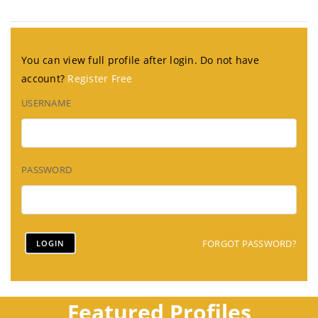
You can view full profile after login. Do not have
account?
Register Free
USERNAME
PASSWORD
FORGOT PASSWORD?
Featured Profiles