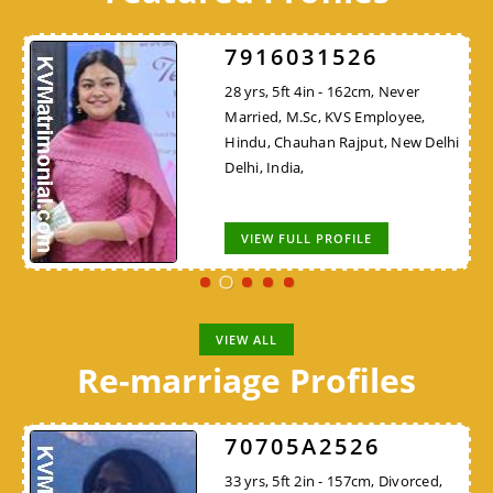
7916031526
28 yrs, 5ft 4in - 162cm, Never
Married, M.Sc, KVS Employee,
Hindu, Chauhan Rajput, New Delhi
Delhi, India,
VIEW FULL PROFILE
VIEW ALL
Re-marriage Profiles
70705A2526
33 yrs, 5ft 2in - 157cm, Divorced,