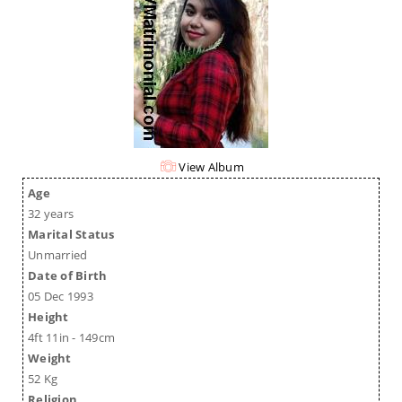
View Album
Age
32 years
Marital Status
Unmarried
Date of Birth
05 Dec 1993
Height
4ft 11in - 149cm
Weight
52 Kg
Religion