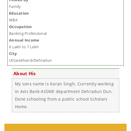
Family
Education
MBA
Occupation
Banking Professional
Annual Income
6 Lakh to 7 Lakh
City
Uttarakhand/Dehradun
About His
My sons name is Karan Singh. Currently working
in Axis Bank ASSME department Dehradun Dun.
Done schooling from a public school Scholars
Home.