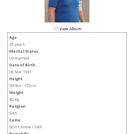
View Album
Age
35 years
Marital Status
Unmarried
Date of Birth
08 Mar 1991
Height
5ft 8in - 172cm
Weight
80 Kg
Religion
Sikh
Caste
Don't Know / Sikh
Posted By