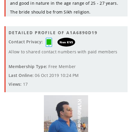
and good in nature in the age range of 25 - 27 years.
The bride should be from Sikh religion.
DETAILED PROFILE OF A1A6890D19
Contact Privacy:
Non KVS
Allow to shared contact numbers with paid members
Membership Type:
Free Member
Last Online:
06 Oct 2019 10:24 PM
Views:
17