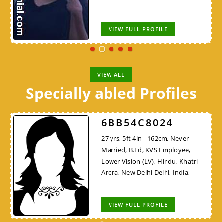
VIEW FULL PROFILE
VIEW ALL
Specially abled Profiles
6BB54C8024
27 yrs, 5ft 4in - 162cm, Never
Married, B.Ed, KVS Employee,
Lower Vision (LV), Hindu, Khatri
Arora, New Delhi Delhi, India,
VIEW FULL PROFILE