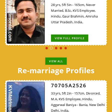
28 yrs, 5ft 5in - 165cm, Never
Married, B.Sc, KVS Employee,
Hindu, Gaur Brahmin, Amroha
Uttar Pradesh, India,
VIEW FULL PROFILE
VIEW ALL
Re-marriage Profiles
70705A2526
33 yrs, 5ft 2in - 157cm, Divorced,
M.A, KVS Employee, Hindu,
Aggarwal Baniya - Bania, New Delhi
Delhi, India,