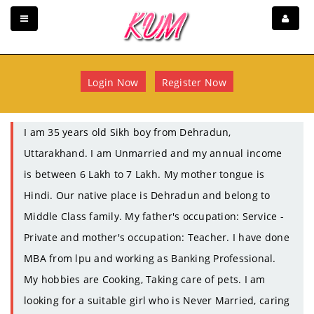
Login Now
Register Now
I am 35 years old Sikh boy from Dehradun,
Uttarakhand. I am Unmarried and my annual income
is between 6 Lakh to 7 Lakh. My mother tongue is
Hindi. Our native place is Dehradun and belong to
Middle Class family. My father's occupation: Service -
Private and mother's occupation: Teacher. I have done
MBA from lpu and working as Banking Professional.
My hobbies are Cooking, Taking care of pets. I am
looking for a suitable girl who is Never Married, caring