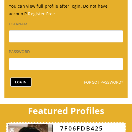
You can view full profile after login. Do not have
account?
Register Free
USERNAME
PASSWORD
FORGOT PASSWORD?
Featured Profiles
7F06FDB425