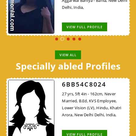
Aggarwal Baniya - Bania, New Delhi
Delhi, India,
VIEW FULL PROFILE
VIEW ALL
Specially abled Profiles
6BB54C8024
27 yrs, 5ft 4in - 162cm, Never
Married, B.Ed, KVS Employee,
Lower Vision (LV), Hindu, Khatri
Arora, New Delhi Delhi, India,
VIEW FULL PROFILE