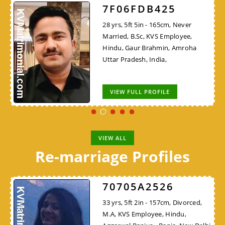
7F06FDB425
28 yrs, 5ft 5in - 165cm, Never
Married, B.Sc, KVS Employee,
Hindu, Gaur Brahmin, Amroha
Uttar Pradesh, India,
VIEW FULL PROFILE
VIEW ALL
Re-marriage Profiles
70705A2526
33 yrs, 5ft 2in - 157cm, Divorced,
M.A, KVS Employee, Hindu,