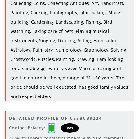
Collecting Coins, Collecting Antiques, Art, Handicraft,
Painting, Cooking, Photography, Film-making, Model
building, Gardening, Landscaping, Fishing, Bird
watching, Taking care of pets, Playing musical
instruments, Singing, Dancing, Acting, Ham radio,
Astrology, Palmistry, Numerology, Graphology, Solving
Crosswords, Puzzles, Painting, Drawing. I am looking
for a suitable girl who is Never Married, caring and
good in nature in the age range of 21 - 30 years. The
bride should be well educated, has good family values
and respect elders.
DETAILED PROFILE OF CE8BCB9224
Contact Privacy:
KVS
Allow to shared contact numbers with paid members