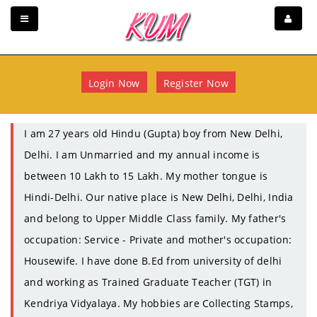
Login Now
Register Now
I am 27 years old Hindu (Gupta) boy from New Delhi,
Delhi. I am Unmarried and my annual income is
between 10 Lakh to 15 Lakh. My mother tongue is
Hindi-Delhi. Our native place is New Delhi, Delhi, India
and belong to Upper Middle Class family. My father's
occupation: Service - Private and mother's occupation:
Housewife. I have done B.Ed from university of delhi
and working as Trained Graduate Teacher (TGT) in
Kendriya Vidyalaya. My hobbies are Collecting Stamps,