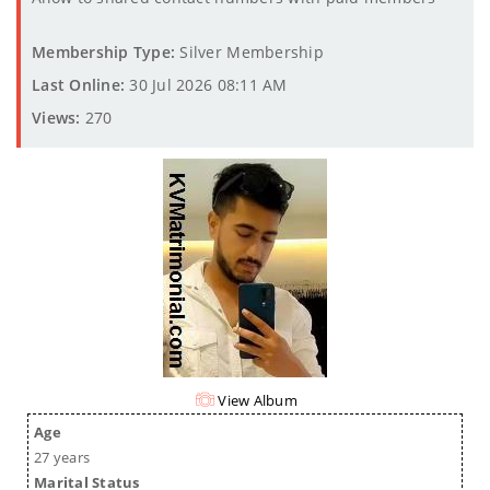
Membership Type:
Silver Membership
Last Online:
30 Jul 2026 08:11 AM
Views:
270
View Album
Age
27 years
Marital Status