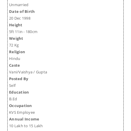
Unmarried
Date of Birth
20 Dec 1998
Height
5ft 11in - 180cm
Weight
72 Kg
Religion
Hindu
Caste
Vani/Vaishya / Gupta
Posted By
Self
Education
B.Ed
Occupation
KVS Employee
Annual Income
10 Lakh to 15 Lakh