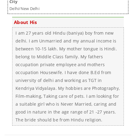
City
Delhi/New Delhi
About His
I am 27 years old Hindu (baniya) boy from new
delhi. I am Unmarried and my annual income is
between 10-15 lakh. My mother tongue is Hindi.
belong to Middle Class family. My fathers
occupation private employee and mothers
occupation Housewife. I have done B.Ed from
university of delhi and working as TGT in
Kendriya Vidyalaya. My hobbies are Photography,
Film-making, Taking care of pets. I am looking for
a suitable girl who is Never Married, caring and
good in nature in the age range of 21 -27 years.
The bride should be from Hindu religion.