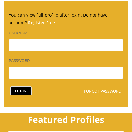
You can view full profile after login. Do not have
account?
Register Free
USERNAME
PASSWORD
FORGOT PASSWORD?
Featured Profiles