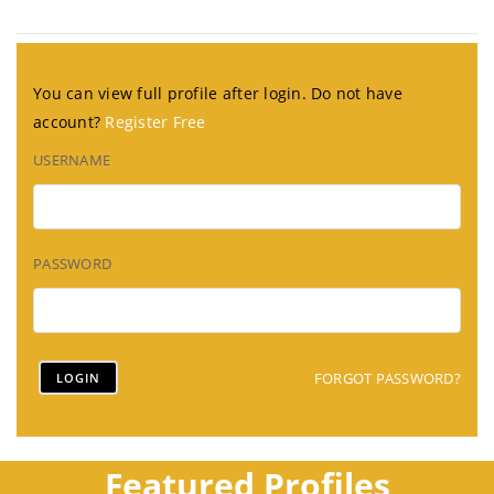
You can view full profile after login. Do not have
account?
Register Free
USERNAME
PASSWORD
FORGOT PASSWORD?
Featured Profiles