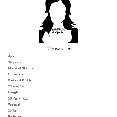
View Album
Age
39 years
Marital Status
Unmarried
Date of Birth
20 Aug 1986
Height
5ft 4in - 162cm
Weight
55 Kg
Religion