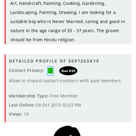
Art, Handicraft, Painting, Cooking, Gardening,
Landscaping, Painting, Drawing. I am looking for a
suitable boy who is Never Married, caring and good in
nature in the age range of 33 - 37 years. The groom
should be from Hindu religion.
DETAILED PROFILE OF E697263A19
Contact Privacy:
Non KVS
Allow to shared contact numbers with paid members
Membership Type:
Free Member
Last Online:
08 Oct 2019 02:02 PM
Views:
19