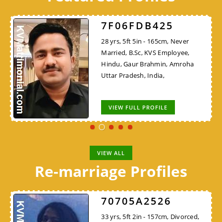
7F06FDB425
28 yrs, 5ft 5in - 165cm, Never
Married, B.Sc, KVS Employee,
Hindu, Gaur Brahmin, Amroha
Uttar Pradesh, India,
VIEW FULL PROFILE
VIEW ALL
Re-marriage Profiles
70705A2526
33 yrs, 5ft 2in - 157cm, Divorced,