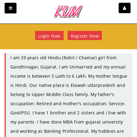
Login Now
Register Now
I am 39 years old Hindu (Rohit / Chamar) girl from
Gandhinagar, Gujarat. I am Unmarried and my annual
income is between 5 Lakh to 6 Lakh. My mother tongue
is Hindi. Our native place is Etawah uttarpradesh and
belong to Upper Middle Class family. My father's
occupation: Retired and mother's occupation: Service-
Govt/PSU. I have 1 brother and 2 sisters and i live with
my parents. I have done MBA from gujarat university
and working as Banking Professional. My hobbies are