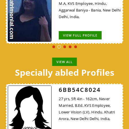
M.A, KVS Employee, Hindu,
Aggarwal Baniya - Bania, New Delhi
Delhi, India,
VIEW FULL PROFILE
VIEW ALL
Specially abled Profiles
6BB54C8024
27 yrs, 5ft 4in - 162cm, Never
Married, B.Ed, KVS Employee,
Lower Vision (LV), Hindu, Khatri
Arora, New Delhi Delhi, India,