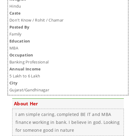
Hindu
Caste
Don't Know / Rohit / Chamar
Posted By
Family
Education
MBA
Occupation
Banking Professional
Annual Income
5 Lakh to 6 Lakh
City
Gujarat/Gandhinagar
About Her
I am simple caring, completed BE IT and MBA
finance working in bank. I believe in god. Looking
for someone good in nature