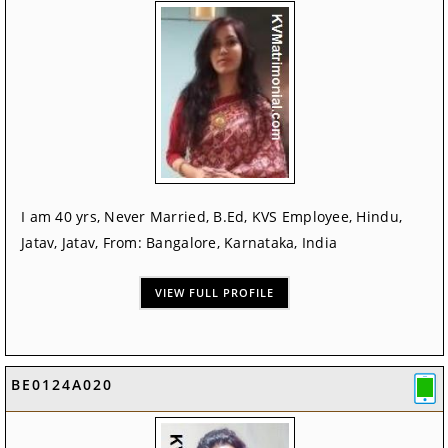
I am 40 yrs, Never Married, B.Ed, KVS Employee, Hindu,
Jatav, Jatav, From: Bangalore, Karnataka, India
VIEW FULL PROFILE
BE0124A020