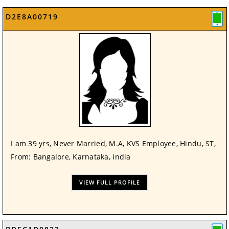
D2E8A00719
I am 39 yrs, Never Married, M.A, KVS Employee, Hindu, ST,
From: Bangalore, Karnataka, India
VIEW FULL PROFILE