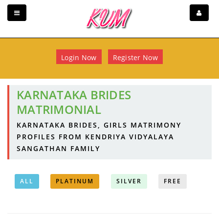
Login Now
Register Now
KARNATAKA BRIDES
MATRIMONIAL
KARNATAKA BRIDES, GIRLS MATRIMONY
PROFILES FROM KENDRIYA VIDYALAYA
SANGATHAN FAMILY
ALL
PLATINUM
SILVER
FREE