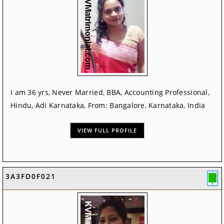
I am 36 yrs, Never Married, BBA, Accounting Professional,
Hindu, Adi Karnataka, From: Bangalore, Karnataka, India
VIEW FULL PROFILE
3A3FD0F021