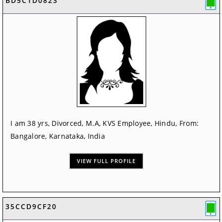
BD5C1D0823
I am 38 yrs, Divorced, M.A, KVS Employee, Hindu, From:
Bangalore, Karnataka, India
VIEW FULL PROFILE
35CCD9CF20