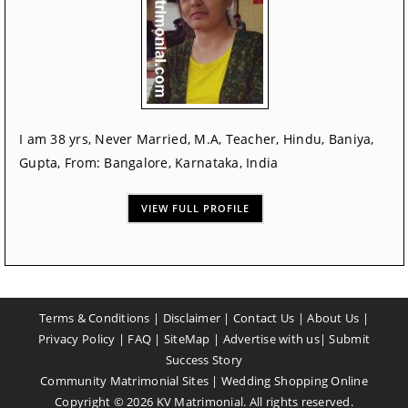
I am 38 yrs, Never Married, M.A, Teacher, Hindu, Baniya,
Gupta, From: Bangalore, Karnataka, India
VIEW FULL PROFILE
Terms & Conditions
|
Disclaimer
|
Contact Us
|
About Us
|
Privacy Policy
|
FAQ
|
SiteMap
|
Advertise with us
|
Submit
Success Story
Community Matrimonial Sites
|
Wedding Shopping Online
Copyright ©
2026
KV Matrimonial. All rights reserved.