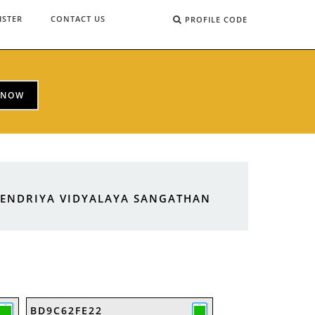
ISTER
CONTACT US
PROFILE CODE
 NOW
KENDRIYA VIDYALAYA SANGATHAN
BD9C62FE22