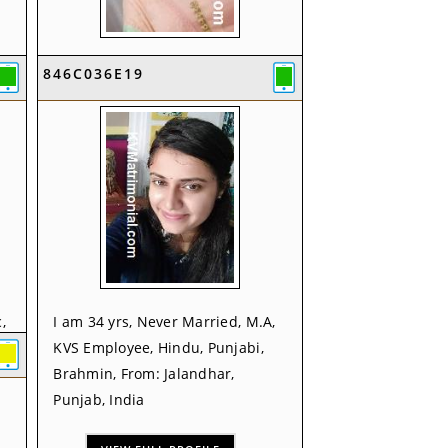
I am 35 yrs, Never Married, B.Ed,
846C036E19
KVS Employee, Hindu, From:
Pathankot, Punjab, India
VIEW FULL PROFILE
,
I am 34 yrs, Never Married, M.A,
KVS Employee, Hindu, Punjabi,
Brahmin, From: Jalandhar,
Punjab, India