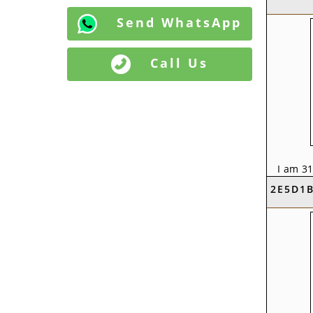
Send WhatsApp
Call Us
I am 31
KVS Em
2E5D1
Baniya 
Punjab,