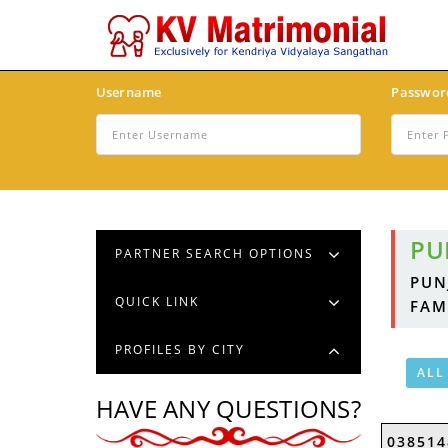
Username
Passwor
PU
PARTNER SEARCH OPTIONS
PUN
QUICK LINK
FAM
PROFILES BY CITY
ALL
HAVE ANY QUESTIONS?
038514