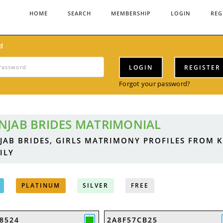
HOME
SEARCH
MEMBERSHIP
LOGIN
REG
d
LOGIN
REGISTER
Forgot your password?
NJAB BRIDES MATRIMONIAL
JAB BRIDES, GIRLS MATRIMONY PROFILES FROM 
ILY
PLATINUM
SILVER
FREE
8524
2A8F57CB25