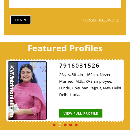
FORGOT PASSWORD?
Featured Profiles
7916031526
28 yrs, 5ft 4in - 162cm, Never
Married, M.Sc, KVS Employee,
Hindu, Chauhan Rajput, New Delhi
Delhi, India,
VIEW FULL PROFILE