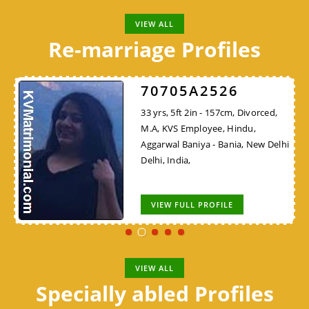
VIEW ALL
Re-marriage Profiles
70705A2526
33 yrs, 5ft 2in - 157cm, Divorced,
M.A, KVS Employee, Hindu,
Aggarwal Baniya - Bania, New Delhi
Delhi, India,
VIEW FULL PROFILE
VIEW ALL
Specially abled Profiles