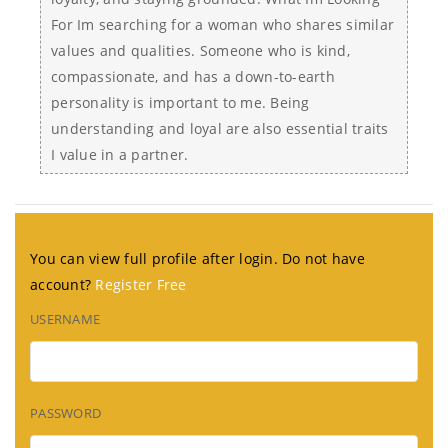
For Im searching for a woman who shares similar
values and qualities. Someone who is kind,
compassionate, and has a down-to-earth
personality is important to me. Being
understanding and loyal are also essential traits
I value in a partner.
You can view full profile after login. Do not have
account?
Register Free
USERNAME
PASSWORD