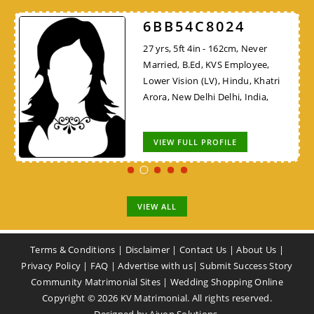
6BB54C8024
27 yrs, 5ft 4in - 162cm, Never
Married, B.Ed, KVS Employee,
Lower Vision (LV), Hindu, Khatri
Arora, New Delhi Delhi, India,
VIEW FULL PROFILE
VIEW ALL
Terms & Conditions
|
Disclaimer
|
Contact Us
|
About Us
|
Privacy Policy
|
FAQ
|
Advertise with us
|
Submit Success Story
Community Matrimonial Sites
|
Wedding Shopping Online
Copyright ©
2026
KV Matrimonial. All rights reserved.
Designed by
Aivon Solutions
.