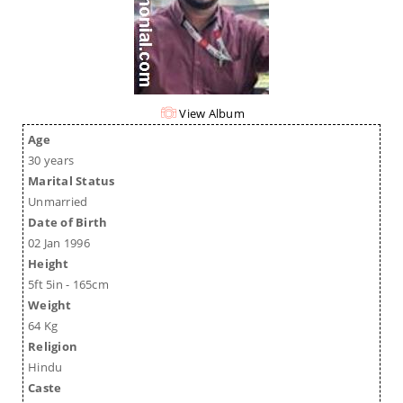
View Album
Age
30 years
Marital Status
Unmarried
Date of Birth
02 Jan 1996
Height
5ft 5in - 165cm
Weight
64 Kg
Religion
Hindu
Caste