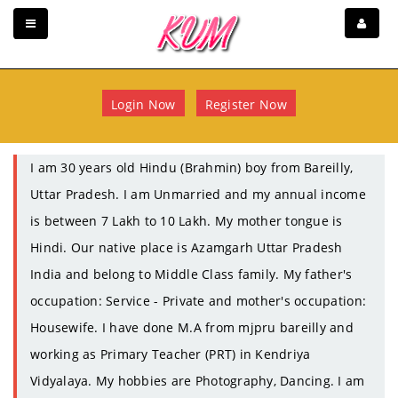
Login Now
Register Now
I am 30 years old Hindu (Brahmin) boy from Bareilly,
Uttar Pradesh. I am Unmarried and my annual income
is between 7 Lakh to 10 Lakh. My mother tongue is
Hindi. Our native place is Azamgarh Uttar Pradesh
India and belong to Middle Class family. My father's
occupation: Service - Private and mother's occupation:
Housewife. I have done M.A from mjpru bareilly and
working as Primary Teacher (PRT) in Kendriya
Vidyalaya. My hobbies are Photography, Dancing. I am