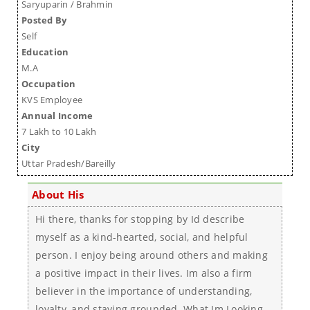
Saryuparin / Brahmin
Posted By
Self
Education
M.A
Occupation
KVS Employee
Annual Income
7 Lakh to 10 Lakh
City
Uttar Pradesh/Bareilly
About His
Hi there, thanks for stopping by Id describe
myself as a kind-hearted, social, and helpful
person. I enjoy being around others and making
a positive impact in their lives. Im also a firm
believer in the importance of understanding,
loyalty, and staying grounded. What Im Looking