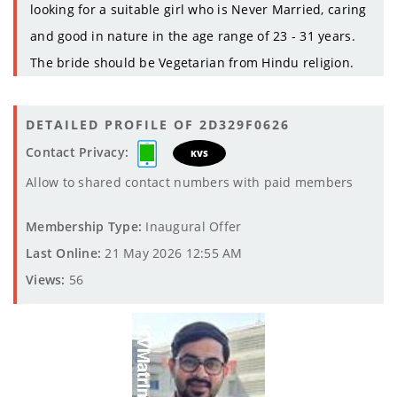
looking for a suitable girl who is Never Married, caring
and good in nature in the age range of 23 - 31 years.
The bride should be Vegetarian from Hindu religion.
DETAILED PROFILE OF 2D329F0626
Contact Privacy:
KVS
Allow to shared contact numbers with paid members
Membership Type:
Inaugural Offer
Last Online:
21 May 2026 12:55 AM
Views:
56