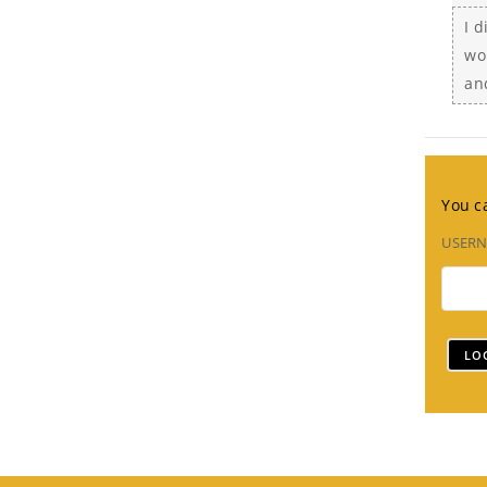
I 
wo
an
You ca
USER