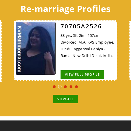
Re-marriage Profiles
7F06FDB425
70705A2526
C8B7E48324
28 yrs, 5ft 5in - 165cm, Never
33 yrs, 5ft 2in - 157cm,
30 yrs, 5ft 9in - 175cm, Never
VS
Married, B.Sc, KVS Employee,
Divorced, M.A, KVS Employee,
Married, B.E/B.Tech, Teacher,
Hindu, Gaur Brahmin,
Hindu, Aggarwal Baniya -
Lower Vision (LV), Hindu,
ya
Amroha Uttar Pradesh, India,
Bania, New Delhi Delhi, India,
Bhargav Brahmin, New Delhi
Delhi, India,
VIEW FULL PROFILE
VIEW FULL PROFILE
VIEW FULL PROFILE
VIEW ALL