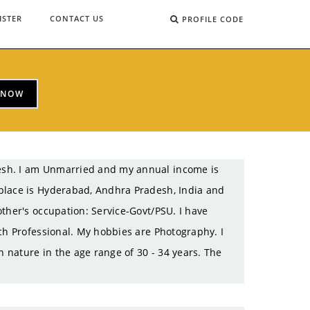
ISTER
CONTACT US
PROFILE CODE
 NOW
esh. I am Unmarried and my annual income is
place is Hyderabad, Andhra Pradesh, India and
ther's occupation: Service-Govt/PSU. I have
ch Professional. My hobbies are Photography. I
n nature in the age range of 30 - 34 years. The