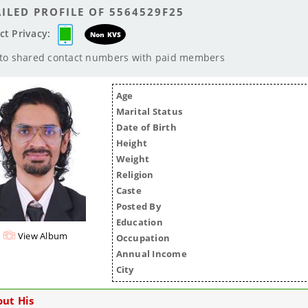
ILED PROFILE OF 5564529F25
ct Privacy:
Non KVS
 to shared contact numbers with paid members
Age
Marital Status
Date of Birth
Height
Weight
Religion
Caste
Posted By
Education
View Album
Occupation
Annual Income
City
ut His