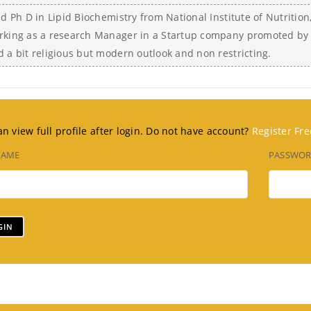
did Ph D in Lipid Biochemistry from National Institute of Nutrit
rking as a research Manager in a Startup company promoted by 
d a bit religious but modern outlook and non restricting.
n view full profile after login. Do not have account?
Register Fre
NAME
PASSWO