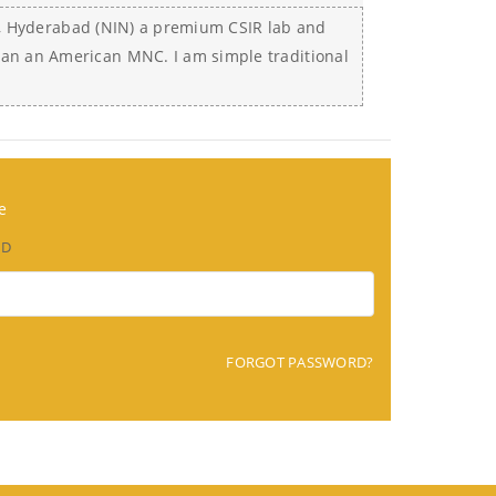
ion, Hyderabad (NIN) a premium CSIR lab and
an an American MNC. I am simple traditional
e
RD
FORGOT PASSWORD?