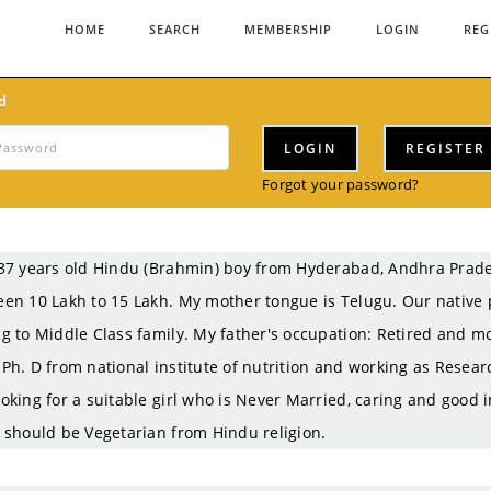
HOME
SEARCH
MEMBERSHIP
LOGIN
REG
d
LOGIN
REGISTER
Forgot your password?
37 years old Hindu (Brahmin) boy from Hyderabad, Andhra Prad
en 10 Lakh to 15 Lakh. My mother tongue is Telugu. Our native 
g to Middle Class family. My father's occupation: Retired and mo
Ph. D from national institute of nutrition and working as Resear
oking for a suitable girl who is Never Married, caring and good i
 should be Vegetarian from Hindu religion.