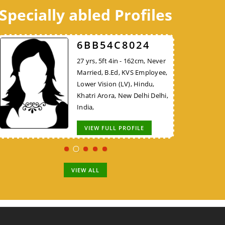
Specially abled Profiles
C8B7E48324
52FCEE3526
6BB54C8024
30 yrs, 5ft 9in - 175cm, Never
38 yrs, 5ft 10in - 177cm,
27 yrs, 5ft 4in - 162cm, Never
Married, B.E/B.Tech, Teacher,
Divorced, MBA, Project
Married, B.Ed, KVS Employee,
Hindu, Bhargav Brahmin, New
Manager - Non IT, Hindu,
Lower Vision (LV), Hindu,
Delhi Delhi, India,
Brahmin, New Delhi Delhi,
Khatri Arora, New Delhi Delhi,
India,
India,
VIEW FULL PROFILE
VIEW FULL PROFILE
VIEW FULL PROFILE
VIEW ALL