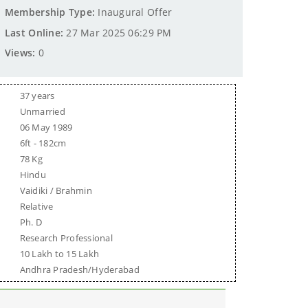
Membership Type:
Inaugural Offer
Last Online:
27 Mar 2025 06:29 PM
Views:
0
37 years
Unmarried
06 May 1989
6ft - 182cm
78 Kg
Hindu
Vaidiki / Brahmin
Relative
Ph. D
Research Professional
10 Lakh to 15 Lakh
Andhra Pradesh/Hyderabad