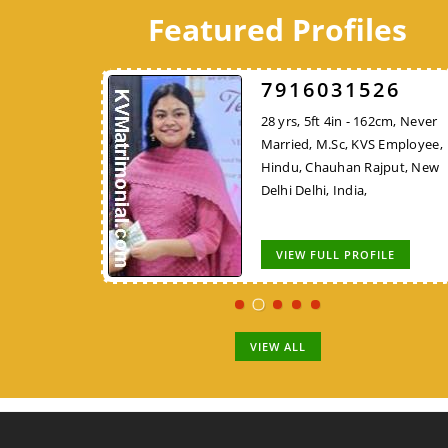
Featured Profiles
A624
7916031526
7248DBFF26
 172cm, Never
28 yrs, 5ft 4in - 162cm, Never
45 yrs, 5ft 4in - 162cm,
ech, KVS
Married, M.Sc, KVS Employee,
Widowed, MCA/PGDCA, K
, Nadar,
Hindu, Chauhan Rajput, New
Employee, Hindu, Tirale
 Nadu, India,
Delhi Delhi, India,
Kunbi, Chhindwara Madh
Pradesh, India,
OFILE
VIEW FULL PROFILE
VIEW FULL PROFILE
VIEW ALL