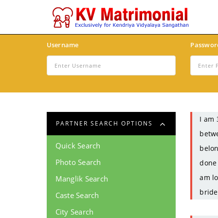
Username
Passwor
I am 
PARTNER SEARCH OPTIONS
betwe
Quick Search
belon
Photo Search
done 
am lo
Manglik Search
bride
Caste Search
City Search