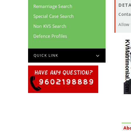
DETA
Remarriage Search
Conta
Special Case Search
Allow
Non KVS Search
Defence Profiles
QUICK LINK
Abo