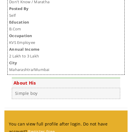
Don't Know / Maratha
Posted By
Self
Education
B.Com
Occupation
KVS Employee
Annual Income
2 Lakh to 3 Lakh
City
Maharashtra/Mumbai
About His
Simple boy
You can view full profile after login. Do not have
account?
Register Free