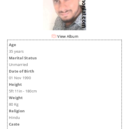
View Album
Age
35 years
Marital Status
Unmarried
Date of Birth
01 Nov 1990
Height
5ft 11in - 180cm
Weight
80 Kg
Religion
Hindu
Caste