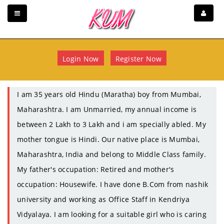
Login Now
Register Now
I am 35 years old Hindu (Maratha) boy from Mumbai,
Maharashtra. I am Unmarried, my annual income is
between 2 Lakh to 3 Lakh and i am specially abled. My
mother tongue is Hindi. Our native place is Mumbai,
Maharashtra, India and belong to Middle Class family.
My father's occupation: Retired and mother's
occupation: Housewife. I have done B.Com from nashik
university and working as Office Staff in Kendriya
Vidyalaya. I am looking for a suitable girl who is caring