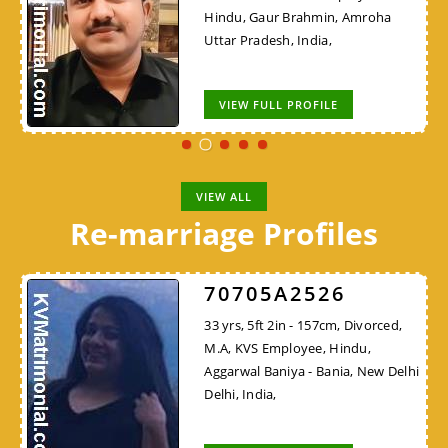
Hindu, Gaur Brahmin, Amroha
Uttar Pradesh, India,
VIEW FULL PROFILE
VIEW ALL
Re-marriage Profiles
70705A2526
33 yrs, 5ft 2in - 157cm, Divorced,
M.A, KVS Employee, Hindu,
Aggarwal Baniya - Bania, New Delhi
Delhi, India,