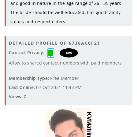
and good in nature in the age range of 26 - 35 years.
The bride should be well educated, has good family
values and respect elders.
DETAILED PROFILE OF 6736AC0F21
Contact Privacy:
KVS
Allow to shared contact numbers with paid members
Membership Type:
Free Member
Last Online:
07 Oct 2021 11:44 PM
Views:
0