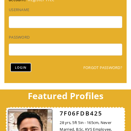
USERNAME
PASSWORD
FORGOT PASSWORD?
Featured Profiles
7F06FDB425
28 yrs, 5ft 5in - 165cm, Never
Married, B.Sc, KVS Employee,