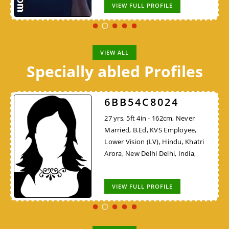
VIEW FULL PROFILE
VIEW ALL
Specially abled Profiles
6BB54C8024
27 yrs, 5ft 4in - 162cm, Never
Married, B.Ed, KVS Employee,
Lower Vision (LV), Hindu, Khatri
Arora, New Delhi Delhi, India,
VIEW FULL PROFILE