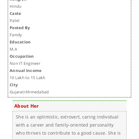
Hindu
Caste
Patel
Posted By
Family
Education
M.A
Occupation
Non IT Engineer
Annual Income
10 Lakh to 15 Lakh
City
Gujarat/Ahmedabad
About Her
She is an optimistic, extrovert, caring individual
with a career and family-oriented personality
who thrives to contribute to a good cause. She is