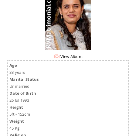
View Album
Age
33 years
Marital Status
Unmarried
Date of Birth
26 Jul 1993
Height
5ft - 152cm
Weight
45 Kg
Religion