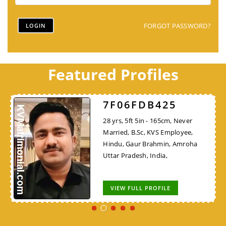
FORGOT PASSWORD?
Featured Profiles
7F06FDB425
28 yrs, 5ft 5in - 165cm, Never
Married, B.Sc, KVS Employee,
Hindu, Gaur Brahmin, Amroha
Uttar Pradesh, India,
VIEW FULL PROFILE