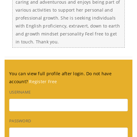
caring and adventurous and enjoys being part of
various activities to support her personal and
professional growth. She is seeking individuals
with English proficiency, extravert, down to earth
and growth mindset personality Feel free to get
in touch. Thank you.
You can view full profile after login. Do not have
account?
Register Free
USERNAME
PASSWORD