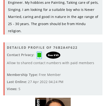
Engineer. My hobbies are Painting, Taking care of pets,
Singing. I am looking for a suitable boy who is Never
Married, caring and good in nature in the age range of
25 - 30 years. The groom should be from Hindu
religion.
DETAILED PROFILE OF 76B2A4F622
Contact Privacy:
Non KVS
Allow to shared contact numbers with paid members
Membership Type:
Free Member
Last Online:
27 Apr 2022 04:24 PM
Views:
5