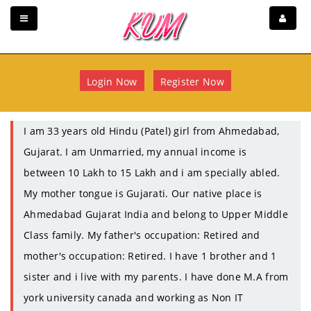
Login Now
Register Now
I am 33 years old Hindu (Patel) girl from Ahmedabad,
Gujarat. I am Unmarried, my annual income is
between 10 Lakh to 15 Lakh and i am specially abled.
My mother tongue is Gujarati. Our native place is
Ahmedabad Gujarat India and belong to Upper Middle
Class family. My father's occupation: Retired and
mother's occupation: Retired. I have 1 brother and 1
sister and i live with my parents. I have done M.A from
york university canada and working as Non IT