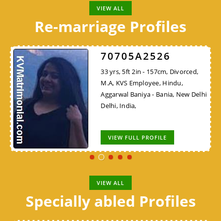
VIEW ALL
Re-marriage Profiles
70705A2526
33 yrs, 5ft 2in - 157cm, Divorced,
M.A, KVS Employee, Hindu,
Aggarwal Baniya - Bania, New Delhi
Delhi, India,
VIEW FULL PROFILE
VIEW ALL
Specially abled Profiles