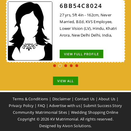
6BB54C8024
27 yrs, 5ft 4in - 162cm, Never
Married, B.Ed, KVS Employee,
Lower Vision (LV), Hindu, Khatri
Arora, New Delhi Delhi, India,
VIEW FULL PROFILE
VIEW ALL
Terms & Conditions
|
Disclaimer
|
Contact Us
|
About Us
|
Privacy Policy
|
FAQ
|
Advertise with us
|
Submit Success Story
Community Matrimonial Sites
|
Wedding Shopping Online
Copyright ©
2026
KV Matrimonial. All rights reserved.
Designed by
Aivon Solutions
.