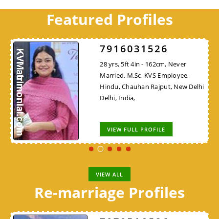
Featured Profiles
7916031526
28 yrs, 5ft 4in - 162cm, Never
Married, M.Sc, KVS Employee,
Hindu, Chauhan Rajput, New Delhi
Delhi, India,
VIEW FULL PROFILE
VIEW ALL
Re-marriage Profiles