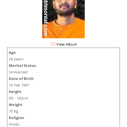
View Album
Age
29 years
Marital Status
Unmarried
Date of Birth
10 Feb 1997
Height
6ft - 182cm
Weight
70 Kg
Religion
Hindu