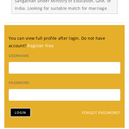
Sangathan under Ministry of Education, Govt. of
India. Looking for suitable match for marriage.
You can view full profile after login. Do not have
account?
Register Free
USERNAME
PASSWORD
FORGOT PASSWORD?