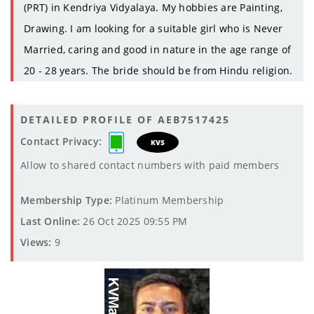
(PRT) in Kendriya Vidyalaya. My hobbies are Painting,
Drawing. I am looking for a suitable girl who is Never
Married, caring and good in nature in the age range of
20 - 28 years. The bride should be from Hindu religion.
DETAILED PROFILE OF AEB7517425
Contact Privacy:
KVS
Allow to shared contact numbers with paid members
Membership Type:
Platinum Membership
Last Online:
26 Oct 2025 09:55 PM
Views:
9