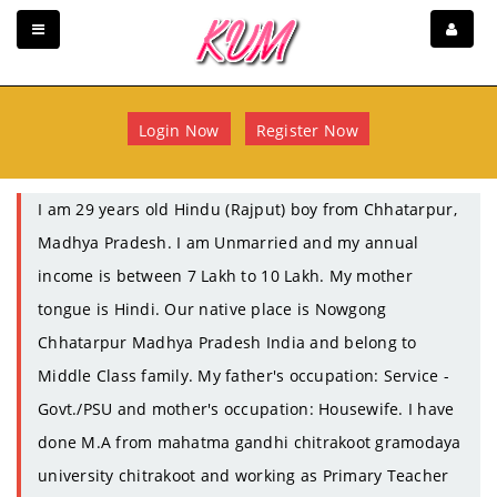
Login Now
Register Now
I am 29 years old Hindu (Rajput) boy from Chhatarpur,
Madhya Pradesh. I am Unmarried and my annual
income is between 7 Lakh to 10 Lakh. My mother
tongue is Hindi. Our native place is Nowgong
Chhatarpur Madhya Pradesh India and belong to
Middle Class family. My father's occupation: Service -
Govt./PSU and mother's occupation: Housewife. I have
done M.A from mahatma gandhi chitrakoot gramodaya
university chitrakoot and working as Primary Teacher