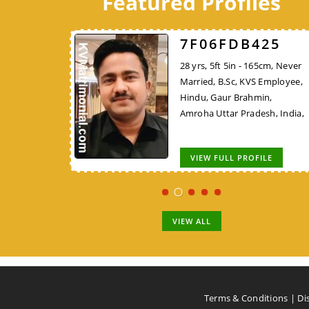
Featured Profiles
526
7F06FDB425
7248DBFF26
 162cm, Never
28 yrs, 5ft 5in - 165cm, Never
45 yrs, 5ft 4in - 162cm,
KVS Employee,
Married, B.Sc, KVS Employee,
Widowed, MCA/PGDCA, K
Rajput, New
Hindu, Gaur Brahmin,
Employee, Hindu, Tirale
,
Amroha Uttar Pradesh, India,
Kunbi, Chhindwara Madh
Pradesh, India,
OFILE
VIEW FULL PROFILE
VIEW FULL PROFILE
VIEW ALL
Terms & Conditions
|
Di