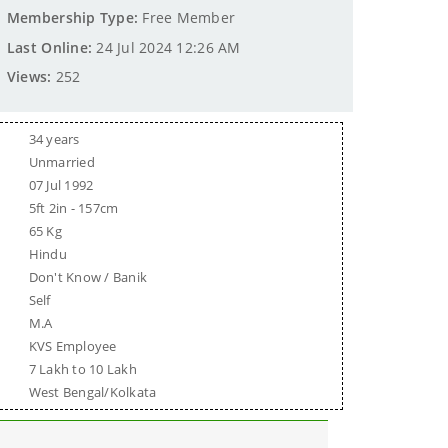
Membership Type:
Free Member
Last Online:
24 Jul 2024 12:26 AM
Views:
252
34 years
Unmarried
07 Jul 1992
5ft 2in - 157cm
65 Kg
Hindu
Don't Know / Banik
Self
M.A
KVS Employee
7 Lakh to 10 Lakh
West Bengal/Kolkata