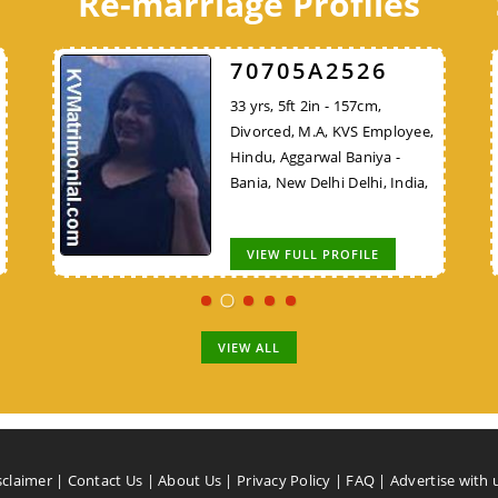
Re-marriage Profiles
C8B7E48324
70705A2526
C8B7E48324
30 yrs, 5ft 9in - 175cm, Never
33 yrs, 5ft 2in - 157cm,
30 yrs, 5ft 9in - 175cm, Never
VS
Married, B.E/B.Tech, Teacher,
Divorced, M.A, KVS Employee,
Married, B.E/B.Tech, Teacher,
Hindu, Bhargav Brahmin, New
Hindu, Aggarwal Baniya -
Lower Vision (LV), Hindu,
ya
Delhi Delhi, India,
Bania, New Delhi Delhi, India,
Bhargav Brahmin, New Delhi
Delhi, India,
VIEW FULL PROFILE
VIEW FULL PROFILE
VIEW FULL PROFILE
VIEW ALL
sclaimer
|
Contact Us
|
About Us
|
Privacy Policy
|
FAQ
|
Advertise with 