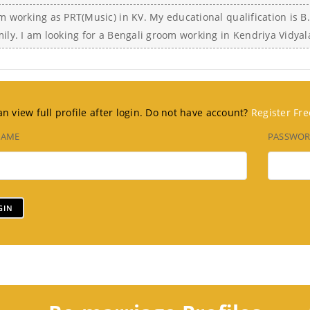
m working as PRT(Music) in KV. My educational qualification is B.
mily. I am looking for a Bengali groom working in Kendriya Vidya
n view full profile after login. Do not have account?
Register Fre
NAME
PASSWO