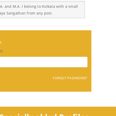
A. and M.A. I belong to Kolkata with a small
laya Sangathan from any post.
e
RD
FORGOT PASSWORD?