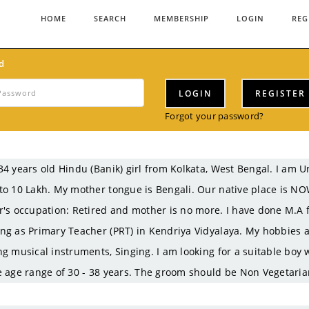
HOME
SEARCH
MEMBERSHIP
LOGIN
REG
d
LOGIN
REGISTER
Forgot your password?
34 years old Hindu (Banik) girl from Kolkata, West Bengal. I a
to 10 Lakh. My mother tongue is Bengali. Our native place is N
r's occupation: Retired and mother is no more. I have done M.A f
ng as Primary Teacher (PRT) in Kendriya Vidyalaya. My hobbies ar
ng musical instruments, Singing. I am looking for a suitable boy
e age range of 30 - 38 years. The groom should be Non Vegetaria