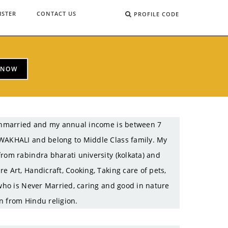
ISTER
CONTACT US
PROFILE CODE
 NOW
m Unmarried and my annual income is between 7
OWAKHALI and belong to Middle Class family. My
rom rabindra bharati university (kolkata) and
e Art, Handicraft, Cooking, Taking care of pets,
 who is Never Married, caring and good in nature
n from Hindu religion.