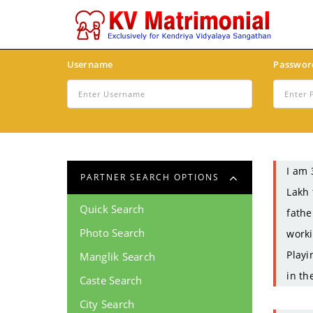
Username
Passwor
I am 
PARTNER SEARCH OPTIONS
Lakh 
Quick Search
fathe
Photo Search
worki
Playi
Manglik Search
in th
Caste Search
City Search