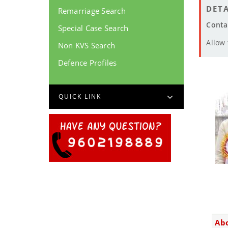
DETA
Remarriage Search
Conta
Special Case Search
Allow
Non KVS Search
Defence Profiles
QUICK LINK
Ab