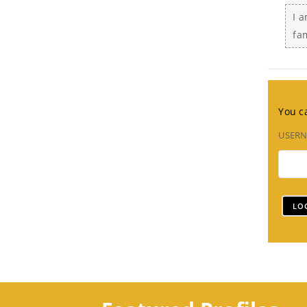
I a
fa
You ca
USER