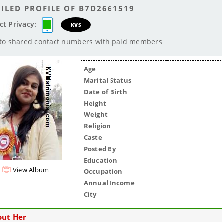
ILED PROFILE OF B7D2661519
ct Privacy:
KVS
 to shared contact numbers with paid members
Age
Marital Status
Date of Birth
Height
Weight
Religion
Caste
Posted By
Education
View Album
Occupation
Annual Income
City
out Her