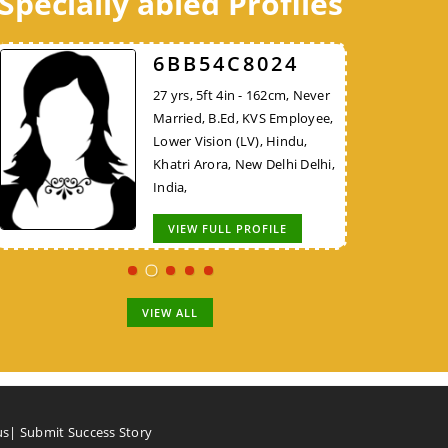
Specially abled Profiles
98DB1AA624
52FCEE3526
6BB54C8024
30 yrs, 5ft 8in - 172cm, Never
38 yrs, 5ft 10in - 177cm,
27 yrs, 5ft 4in - 162cm, Never
Married, B.E/B.Tech, KVS
Divorced, MBA, Project
Married, B.Ed, KVS Employee,
Employee, Hindu, Nadar,
Manager - Non IT, Hindu,
Lower Vision (LV), Hindu,
Thiruvallur Tamil Nadu, India,
Brahmin, New Delhi Delhi,
Khatri Arora, New Delhi Delhi,
India,
India,
VIEW FULL PROFILE
VIEW FULL PROFILE
VIEW FULL PROFILE
VIEW ALL
us
|
Submit Success Story