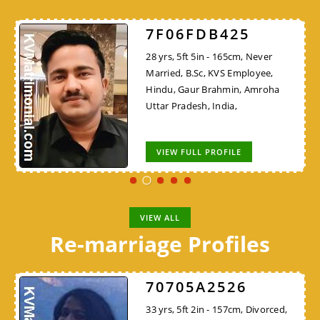
7F06FDB425
28 yrs, 5ft 5in - 165cm, Never
Married, B.Sc, KVS Employee,
Hindu, Gaur Brahmin, Amroha
Uttar Pradesh, India,
VIEW FULL PROFILE
VIEW ALL
Re-marriage Profiles
70705A2526
33 yrs, 5ft 2in - 157cm, Divorced,