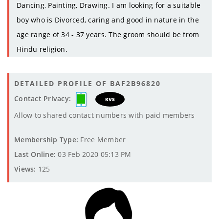
Dancing, Painting, Drawing. I am looking for a suitable
boy who is Divorced, caring and good in nature in the
age range of 34 - 37 years. The groom should be from
Hindu religion.
DETAILED PROFILE OF BAF2B96820
Contact Privacy:
KVS
Allow to shared contact numbers with paid members
Membership Type:
Free Member
Last Online:
03 Feb 2020 05:13 PM
Views:
125