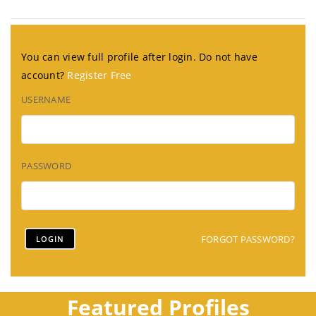
You can view full profile after login. Do not have
account?
Register Free
USERNAME
PASSWORD
FORGOT PASSWORD?
Featured Profiles