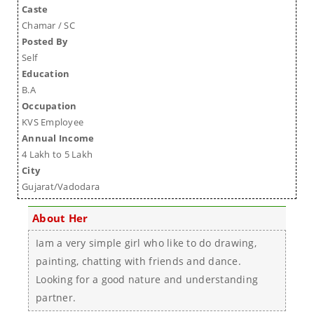
Caste
Chamar / SC
Posted By
Self
Education
B.A
Occupation
KVS Employee
Annual Income
4 Lakh to 5 Lakh
City
Gujarat/Vadodara
About Her
Iam a very simple girl who like to do drawing,
painting, chatting with friends and dance.
Looking for a good nature and understanding
partner.