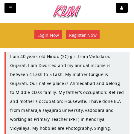
Login Now
Register Now
I am 40 years old Hindu (SC) girl from Vadodara,
Gujarat. I am Divorced and my annual income is
between 4 Lakh to 5 Lakh. My mother tongue is
Gujarati. Our native place is Ahmedabad and belong
to Middle Class family. My father's occupation: Retired
and mother's occupation: Housewife. I have done B.A
from maharaja sayajirao university, vadodara and
working as Primary Teacher (PRT) in Kendriya
Vidyalaya. My hobbies are Photography, Singing,