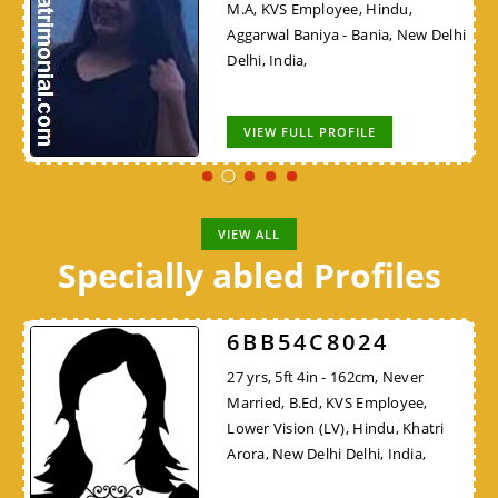
M.A, KVS Employee, Hindu,
Aggarwal Baniya - Bania, New Delhi
Delhi, India,
VIEW FULL PROFILE
VIEW ALL
Specially abled Profiles
6BB54C8024
27 yrs, 5ft 4in - 162cm, Never
Married, B.Ed, KVS Employee,
Lower Vision (LV), Hindu, Khatri
Arora, New Delhi Delhi, India,