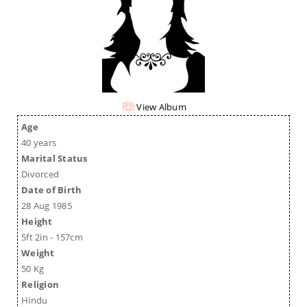
View Album
Age
40 years
Marital Status
Divorced
Date of Birth
28 Aug 1985
Height
5ft 2in - 157cm
Weight
50 Kg
Religion
Hindu