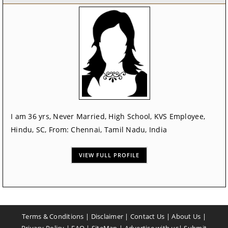
I am 36 yrs, Never Married, High School, KVS Employee,
Hindu, SC, From: Chennai, Tamil Nadu, India
VIEW FULL PROFILE
Terms & Conditions
|
Disclaimer
|
Contact Us
|
About Us
|