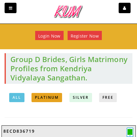
Login Now
Register Now
Group D Brides, Girls Matrimony
Profiles from Kendriya
Vidyalaya Sangathan.
ALL
PLATINUM
SILVER
FREE
8ECD836719