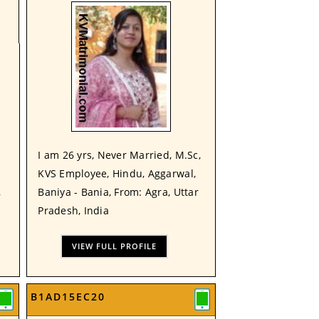
I am 26 yrs, Never Married, M.Sc,
KVS Employee, Hindu, Aggarwal,
,
Baniya - Bania, From: Agra, Uttar
Pradesh, India
VIEW FULL PROFILE
B1AD15EC20