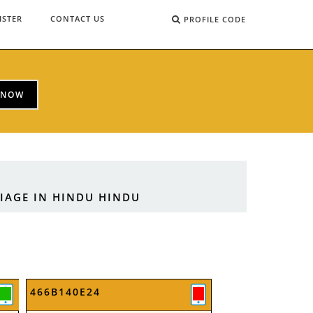
ISTER
CONTACT US
PROFILE CODE
 NOW
RIAGE IN HINDU HINDU
466B140E24