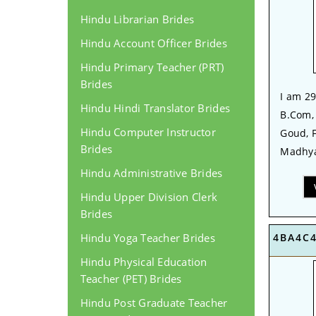
Hindu Librarian Brides
Hindu Account Officer Brides
Hindu Primary Teacher (PRT)
Brides
I am 29
Hindu Hindi Translator Brides
B.Com,
Hindu Computer Instructor
Goud, 
Brides
Madhya
Hindu Administrative Brides
Hindu Upper Division Clerk
Brides
Hindu Yoga Teacher Brides
4BA4C
Hindu Physical Education
Teacher (PET) Brides
Hindu Post Graduate Teacher