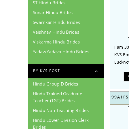
ST Hindu Brides
Sunar Hindu Brides
Swarnkar Hindu Brides
Vaishnav Hindu Brides
Viskarma Hindu Brides
I am 30
Yadav/Yadava Hindu Brides
KVS Em
Lucknow
BY KVS POST
Hindu Group D Brides
Hindu Trained Graduate
99A1F5
Teacher (TGT) Brides
Hindu Non Teaching Brides
Hindu Lower Division Clerk
Brides