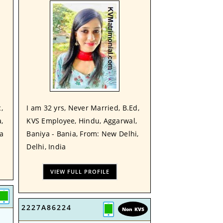
,
I am 32 yrs, Never Married, B.Ed,
,
KVS Employee, Hindu, Aggarwal,
ia
Baniya - Bania, From: New Delhi,
Delhi, India
VIEW FULL PROFILE
2227A86224
Non KVS