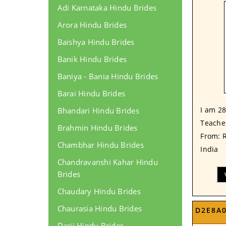
Adi Karnataka Hindu Brides
Arora Hindu Brides
Baishya Hindu Brides
Banik Hindu Brides
Baniya - Bania Hindu Brides
Barai Hindu Brides
I am 28
Bhandari Hindu Brides
Teacher
Brahmin Hindu Brides
From: 
Chambhar Hindu Brides
India
Chandravanshi Kahar Hindu
Brides
Chaudary Hindu Brides
Chaurasia Hindu Brides
D2E8A
Darji Hindu Brides