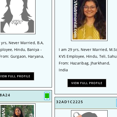
 yrs, Never Married, B.A,
ployee, Hindu, Baniya -
I am 29 yrs, Never Married, M.Sc
 From: Gurgaon, Haryana,
KVS Employee, Hindu, Teli, Sahu
From: Hazaribag, Jharkhand,
India
VIEW FULL PROFILE
VIEW FULL PROFILE
8A24
32AD1C2225