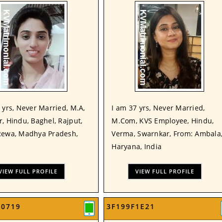
 yrs, Never Married, M.A,
I am 37 yrs, Never Married,
, Hindu, Baghel, Rajput,
M.Com, KVS Employee, Hindu,
Rewa, Madhya Pradesh,
Verma, Swarnkar, From: Ambala
Haryana, India
VIEW FULL PROFILE
VIEW FULL PROFILE
00719
3F199F1E21