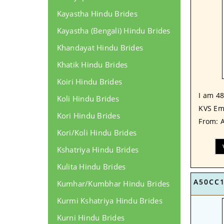
Kayastha Hindu Brides
Kayastha (Bengali) Hindu Brides
Khandayat Hindu Brides
Khatik Hindu Brides
Koiri Hindu Brides
I am 48
Koli Hindu Brides
KVS Em
Kori Hindu Brides
From: A
Kori/Koli Hindu Brides
Kshatriya Hindu Brides
Kulita Hindu Brides
A50CC
Kumhar/Kumbhar Hindu Brides
Kurmi Kshatriya Hindu Brides
Kurni Hindu Brides