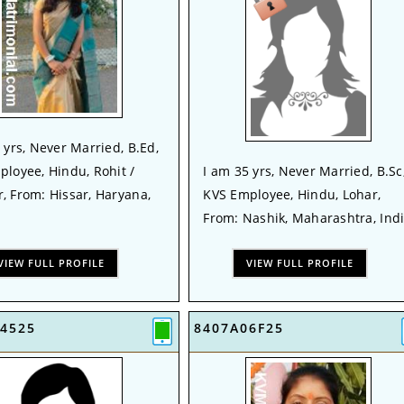
 yrs, Never Married, B.Ed,
loyee, Hindu, Rohit /
I am 35 yrs, Never Married, B.Sc
, From: Hissar, Haryana,
KVS Employee, Hindu, Lohar,
From: Nashik, Maharashtra, Ind
VIEW FULL PROFILE
VIEW FULL PROFILE
4525
8407A06F25