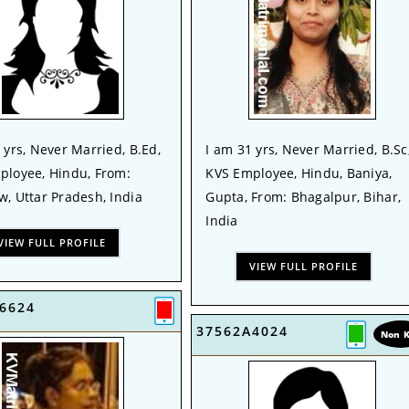
 yrs, Never Married, B.Ed,
I am 31 yrs, Never Married, B.Sc
ployee, Hindu, From:
KVS Employee, Hindu, Baniya,
, Uttar Pradesh, India
Gupta, From: Bhagalpur, Bihar,
India
VIEW FULL PROFILE
VIEW FULL PROFILE
6624
37562A4024
Non 