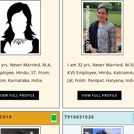
 yrs, Never Married, M.A,
I am 32 yrs, Never Married, M.Sc
ployee, Hindu, ST, From:
KVS Employee, Hindu, Kaliramna
re, Karnataka, India
Jat, From: Panipat, Haryana, Ind
VIEW FULL PROFILE
VIEW FULL PROFILE
C019
7916031526