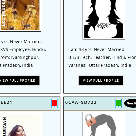
 yrs, Never Married,
 KVS Employee, Hindu,
I am 33 yrs, Never Married,
From: Narsinghpur,
B.E/B.Tech, Teacher, Hindu, Fro
 Pradesh, India
Varanasi, Uttar Pradesh, India
VIEW FULL PROFILE
VIEW FULL PROFILE
4EE21
0CAAF9D722
Non 