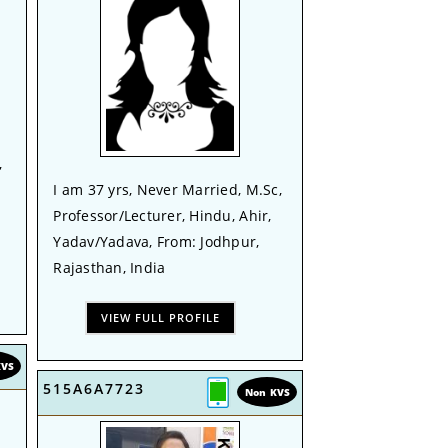
,
I am 37 yrs, Never Married, M.Sc,
Professor/Lecturer, Hindu, Ahir,
Yadav/Yadava, From: Jodhpur,
Rajasthan, India
VIEW FULL PROFILE
KVS
515A6A7723
Non KVS