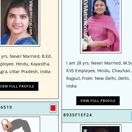
 yrs, Never Married, B.Ed,
I am 28 yrs, Never Married, M.Sc
ployee, Hindu, Kayastha,
KVS Employee, Hindu, Chauhan,
gra, Uttar Pradesh, India
Rajput, From: New Delhi, Delhi,
India
VIEW FULL PROFILE
VIEW FULL PROFILE
16519
8935F1EF24