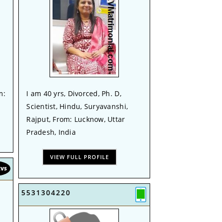
m:
I am 40 yrs, Divorced, Ph. D,
Scientist, Hindu, Suryavanshi,
Rajput, From: Lucknow, Uttar
Pradesh, India
VIEW FULL PROFILE
KVS
5531304220