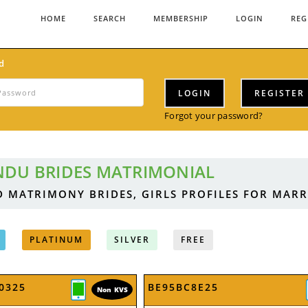
HOME
SEARCH
MEMBERSHIP
LOGIN
REG
d
LOGIN
REGISTER
Forgot your password?
NDU BRIDES MATRIMONIAL
D MATRIMONY BRIDES, GIRLS PROFILES FOR MAR
PLATINUM
SILVER
FREE
0325
BE95BC8E25
Non KVS