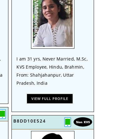
,
I am 31 yrs, Never Married, M.Sc,
KVS Employee, Hindu, Brahmin,
ia
From: Shahjahanpur, Uttar
Pradesh, India
VIEW FULL PROFILE
B8DD10E524
Non KVS