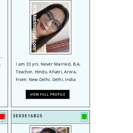
,
,
I am 33 yrs, Never Married, B.A,
Teacher, Hindu, Khatri, Arora,
From: New Delhi, Delhi, India
VIEW FULL PROFILE
3E03E16B25