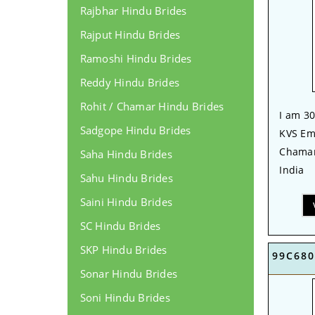
Rajbhar Hindu Brides
Rajput Hindu Brides
Ramoshi Hindu Brides
Reddy Hindu Brides
Rohit / Chamar Hindu Brides
I am 30
Sadgope Hindu Brides
KVS Emp
Chamar
Saha Hindu Brides
India
Sahu Hindu Brides
Saini Hindu Brides
SC Hindu Brides
SKP Hindu Brides
99C680
Sonar Hindu Brides
Soni Hindu Brides