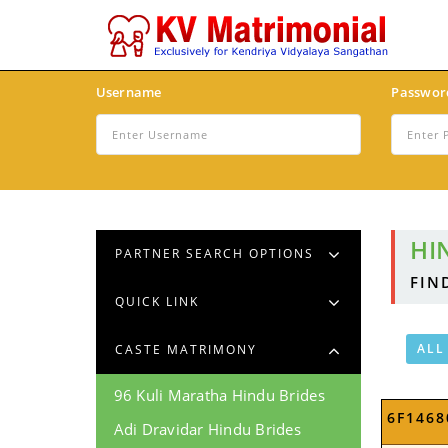
Username
Passwor
HI
PARTNER SEARCH OPTIONS
FIN
QUICK LINK
ALL
CASTE MATRIMONY
96 Kuli Maratha Hindu Brides
6F1468
Adi Dravidar Hindu Brides