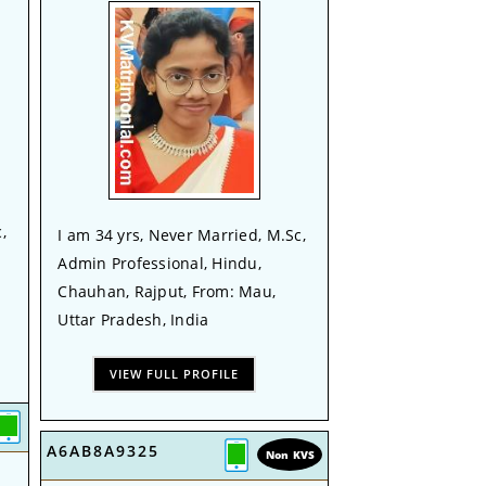
,
I am 34 yrs, Never Married, M.Sc,
Admin Professional, Hindu,
Chauhan, Rajput, From: Mau,
Uttar Pradesh, India
VIEW FULL PROFILE
A6AB8A9325
Non KVS