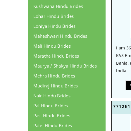
Kushwaha Hindu Brides
Lohar Hindu Brides
Loniya Hindu Brides
Maheshwari Hindu Brides
Mali Hindu Brides
I am 36
KVS Em
Maratha Hindu Brides
Bania,
Maurya / Shakya Hindu Brides
India
Mehra Hindu Brides
Mudiraj Hindu Brides
Nair Hindu Brides
Pal Hindu Brides
7712E1
Pasi Hindu Brides
Patel Hindu Brides