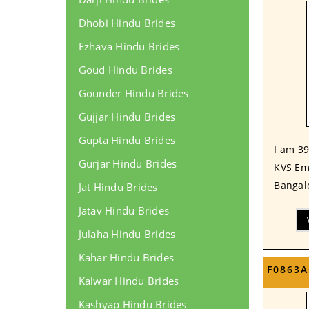
Dhobi Hindu Brides
Ezhava Hindu Brides
Goud Hindu Brides
Gounder Hindu Brides
Gujjar Hindu Brides
Gupta Hindu Brides
I am 39
Gurjar Hindu Brides
KVS Em
Bangalo
Jat Hindu Brides
Jatav Hindu Brides
Julaha Hindu Brides
Kahar Hindu Brides
F0863A
Kalwar Hindu Brides
Kashyap Hindu Brides