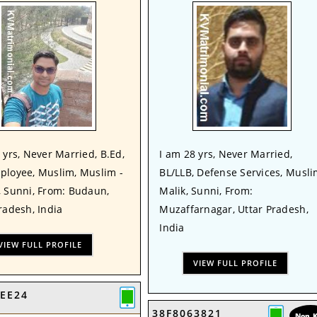
 yrs, Never Married, B.Ed,
I am 28 yrs, Never Married,
ployee, Muslim, Muslim -
BL/LLB, Defense Services, Musli
, Sunni, From: Budaun,
Malik, Sunni, From:
radesh, India
Muzaffarnagar, Uttar Pradesh,
India
VIEW FULL PROFILE
VIEW FULL PROFILE
EE24
38F8063821
Non 