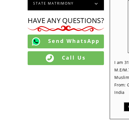
STATE MATRIMONY
HAVE ANY QUESTIONS?
Send WhatsApp
Call Us
I am 31
M.E/M.
Muslim,
From: G
India