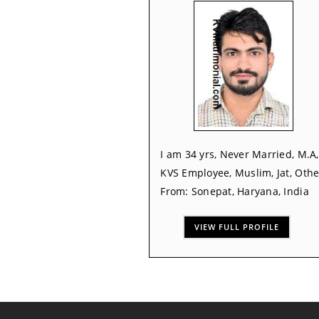
I am 34 yrs, Never Married, M.A,
KVS Employee, Muslim, Jat, Othe
From: Sonepat, Haryana, India
VIEW FULL PROFILE