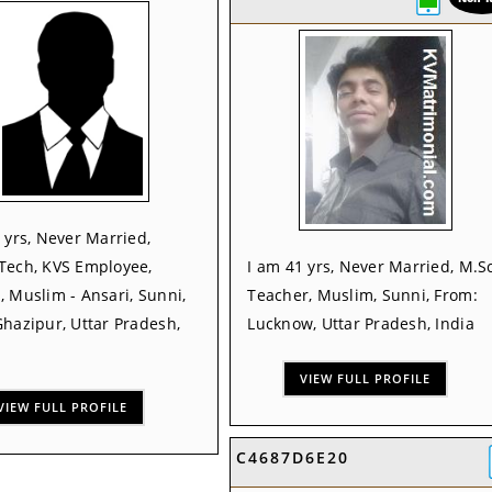
 yrs, Never Married,
Tech, KVS Employee,
I am 41 yrs, Never Married, M.Sc
 Muslim - Ansari, Sunni,
Teacher, Muslim, Sunni, From:
hazipur, Uttar Pradesh,
Lucknow, Uttar Pradesh, India
VIEW FULL PROFILE
VIEW FULL PROFILE
C4687D6E20