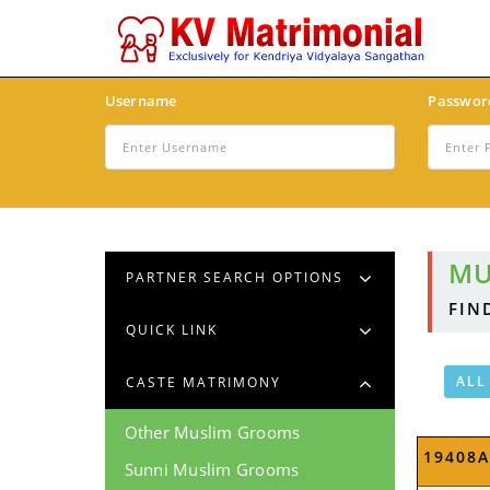
Username
Passwor
MU
PARTNER SEARCH OPTIONS
FIN
QUICK LINK
ALL
CASTE MATRIMONY
Other Muslim Grooms
19408
Sunni Muslim Grooms