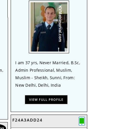
I am 37 yrs, Never Married, B.Sc,
m,
Admin Professional, Muslim,
Muslim - Sheikh, Sunni, From:
New Delhi, Delhi, India
VIEW FULL PROFILE
F24A3ADD24
KVS