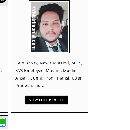
I am 32 yrs, Never Married, M.Sc,
,
KVS Employee, Muslim, Muslim -
Ansari, Sunni, From: Jhansi, Uttar
Pradesh, India
VIEW FULL PROFILE