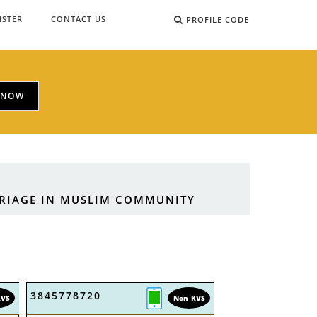
ISTER
CONTACT US
PROFILE CODE
 NOW
RRIAGE IN MUSLIM COMMUNITY
3845778720
KVS
Non KVS