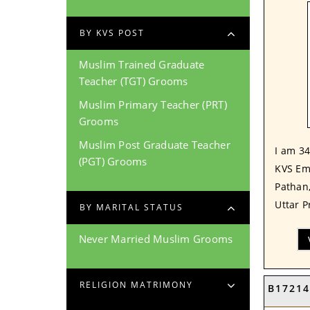
BY KVS POST
Muslim Trained Graduate
Teacher (TGT) Grooms
Muslim Primary Teacher (PRT)
Grooms
Muslim Post Graduate Teacher
I am 34
(PGT) Grooms
KVS Em
Pathan
Uttar P
BY MARITAL STATUS
Never Married Muslim Grooms
RELIGION MATRIMONY
B17214