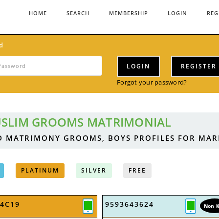
HOME
SEARCH
MEMBERSHIP
LOGIN
REG
d
LOGIN
REGISTER
Forgot your password?
SLIM GROOMS MATRIMONIAL
D MATRIMONY GROOMS, BOYS PROFILES FOR MA
PLATINUM
SILVER
FREE
A4C19
9593643624
Non 