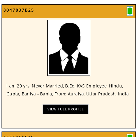
8047837B25
I am 29 yrs, Never Married, B.Ed, KVS Employee, Hindu,
Gupta, Baniya - Bania, From: Auraiya, Uttar Pradesh, India
VIEW FULL PROFILE