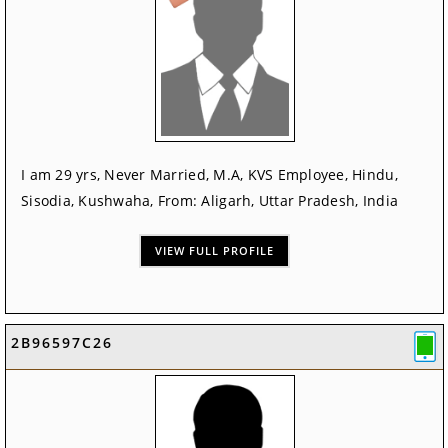
I am 29 yrs, Never Married, M.A, KVS Employee, Hindu,
Sisodia, Kushwaha, From: Aligarh, Uttar Pradesh, India
VIEW FULL PROFILE
2B96597C26