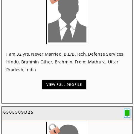
I am 32 yrs, Never Married, B.E/B.Tech, Defense Services,
Hindu, Brahmin Other, Brahmin, From: Mathura, Uttar
Pradesh, India
VIEW FULL PROFILE
650E509D25