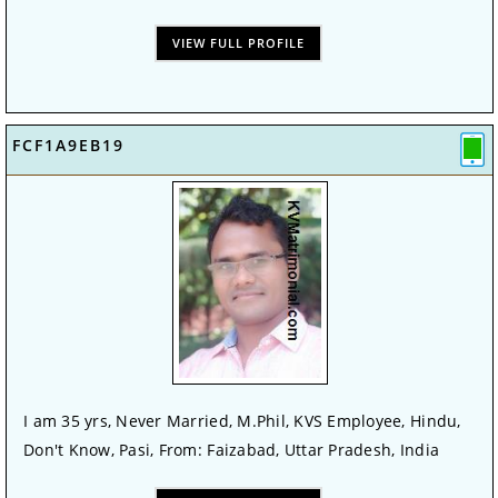
VIEW FULL PROFILE
FCF1A9EB19
I am 35 yrs, Never Married, M.Phil, KVS Employee, Hindu,
Don't Know, Pasi, From: Faizabad, Uttar Pradesh, India