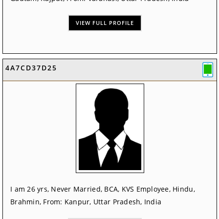
VIEW FULL PROFILE
4A7CD37D25
I am 26 yrs, Never Married, BCA, KVS Employee, Hindu,
Brahmin, From: Kanpur, Uttar Pradesh, India