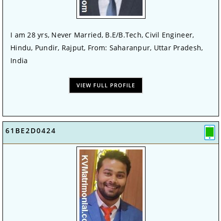
I am 28 yrs, Never Married, B.E/B.Tech, Civil Engineer,
Hindu, Pundir, Rajput, From: Saharanpur, Uttar Pradesh,
India
VIEW FULL PROFILE
61BE2D0424