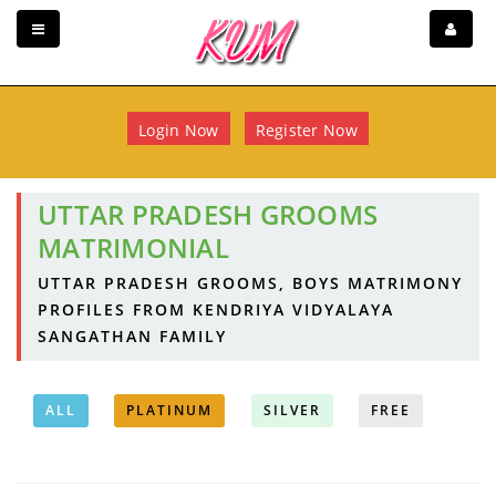
Login Now
Register Now
UTTAR PRADESH GROOMS
MATRIMONIAL
UTTAR PRADESH GROOMS, BOYS MATRIMONY
PROFILES FROM KENDRIYA VIDYALAYA
SANGATHAN FAMILY
ALL
PLATINUM
SILVER
FREE