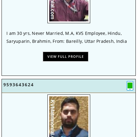
I am 30 yrs, Never Married, M.A, KVS Employee, Hindu,
Saryuparin, Brahmin, From: Bareilly, Uttar Pradesh, India
VIEW FULL PROFILE
9593643624