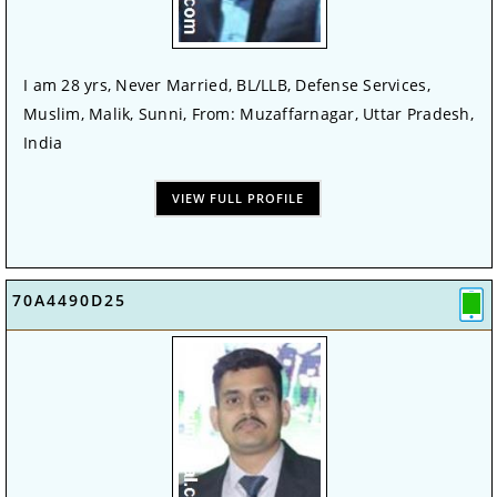
I am 28 yrs, Never Married, BL/LLB, Defense Services,
Muslim, Malik, Sunni, From: Muzaffarnagar, Uttar Pradesh,
India
VIEW FULL PROFILE
70A4490D25