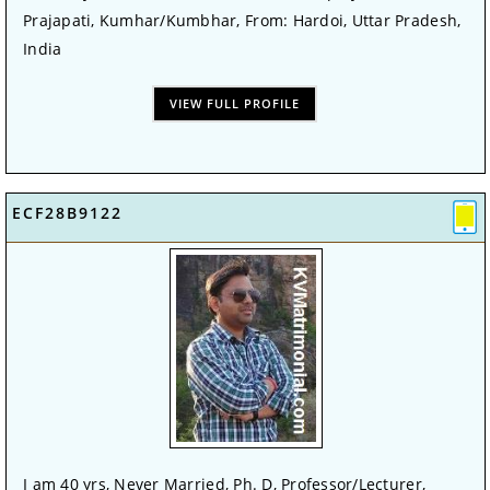
Prajapati, Kumhar/Kumbhar, From: Hardoi, Uttar Pradesh,
India
VIEW FULL PROFILE
ECF28B9122
I am 40 yrs, Never Married, Ph. D, Professor/Lecturer,