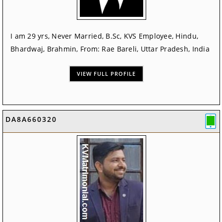
I am 29 yrs, Never Married, B.Sc, KVS Employee, Hindu,
Bhardwaj, Brahmin, From: Rae Bareli, Uttar Pradesh, India
VIEW FULL PROFILE
DA8A660320