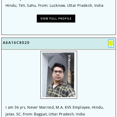
Hindu, Teli, Sahu, From: Lucknow, Uttar Pradesh, India
VIEW FULL PROFILE
A6A16C8020
I am 36 yrs, Never Married, M.A, KVS Employee, Hindu,
Jatav, SC, From: Bagpat, Uttar Pradesh, India