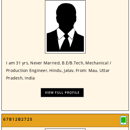
I am 31 yrs, Never Married, B.E/B.Tech, Mechanical /
Production Engineer, Hindu, Jatav, From: Mau, Uttar
Pradesh, India
VIEW FULL PROFILE
67B12B2725