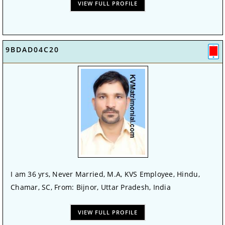
VIEW FULL PROFILE
9BDAD04C20
I am 36 yrs, Never Married, M.A, KVS Employee, Hindu,
Chamar, SC, From: Bijnor, Uttar Pradesh, India
VIEW FULL PROFILE