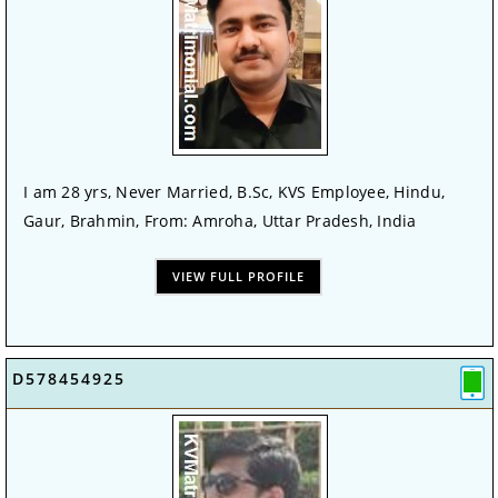
I am 28 yrs, Never Married, B.Sc, KVS Employee, Hindu,
Gaur, Brahmin, From: Amroha, Uttar Pradesh, India
VIEW FULL PROFILE
D578454925