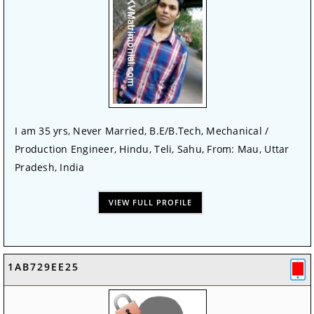
I am 35 yrs, Never Married, B.E/B.Tech, Mechanical /
Production Engineer, Hindu, Teli, Sahu, From: Mau, Uttar
Pradesh, India
VIEW FULL PROFILE
1AB729EE25