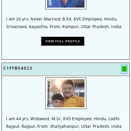
I am 26 yrs, Never Married, B.Ed, KVS Employee, Hindu,
Srivastava, Kayastha, From: Rampur, Uttar Pradesh, India
VIEW FULL PROFILE
C1FFB54023
I am 44 yrs, Widowed, M.Sc, KVS Employee, Hindu, Lodhi
Rajput, Rajput, From: Shahjahanpur, Uttar Pradesh, India