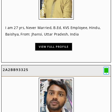
I am 27 yrs, Never Married, B.Ed, KVS Employee, Hindu,
Baishya, From: Jhansi, Uttar Pradesh, India
VIEW FULL PROFILE
2A2BB93325