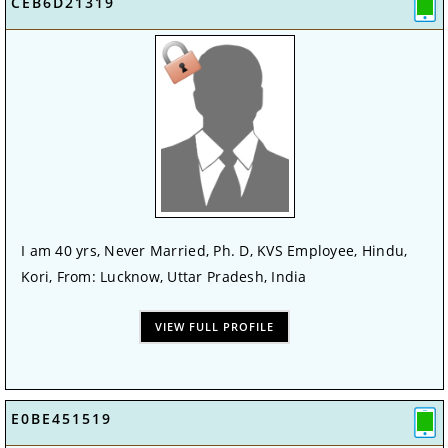
CEB6D21319
I am 40 yrs, Never Married, Ph. D, KVS Employee, Hindu,
Kori, From: Lucknow, Uttar Pradesh, India
VIEW FULL PROFILE
E0BE451519