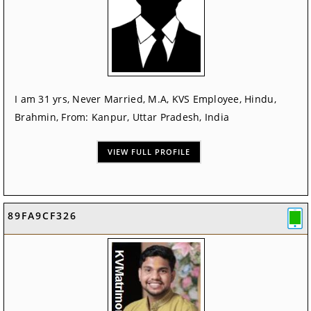
I am 31 yrs, Never Married, M.A, KVS Employee, Hindu,
Brahmin, From: Kanpur, Uttar Pradesh, India
VIEW FULL PROFILE
89FA9CF326