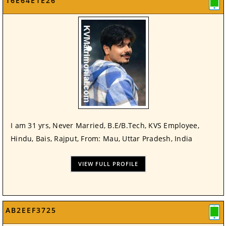
16E64E1E26
I am 31 yrs, Never Married, B.E/B.Tech, KVS Employee,
Hindu, Bais, Rajput, From: Mau, Uttar Pradesh, India
VIEW FULL PROFILE
AB2EEF3725