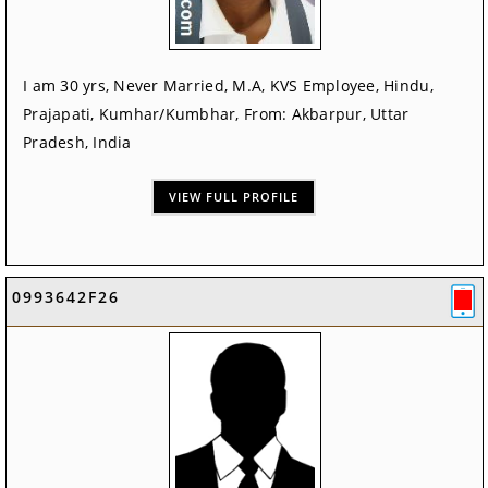
I am 30 yrs, Never Married, M.A, KVS Employee, Hindu,
Prajapati, Kumhar/Kumbhar, From: Akbarpur, Uttar
Pradesh, India
VIEW FULL PROFILE
0993642F26