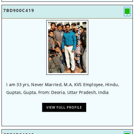
7BD900C419
I am 33 yrs, Never Married, M.A, KVS Employee, Hindu,
Guptas, Gupta, From: Deoria, Uttar Pradesh, India
VIEW FULL PROFILE