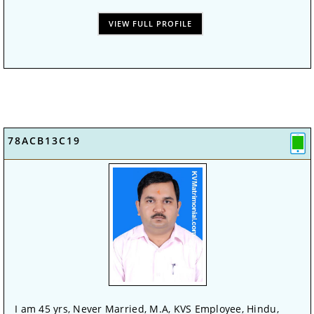
VIEW FULL PROFILE
78ACB13C19
I am 45 yrs, Never Married, M.A, KVS Employee, Hindu,