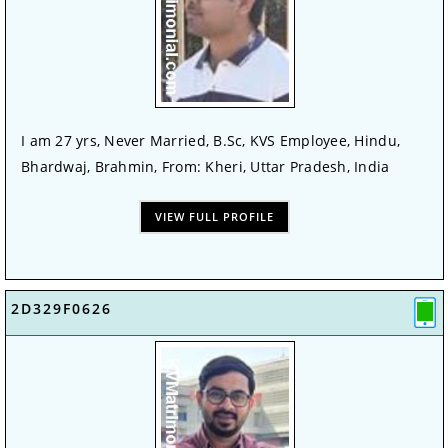
I am 27 yrs, Never Married, B.Sc, KVS Employee, Hindu,
Bhardwaj, Brahmin, From: Kheri, Uttar Pradesh, India
VIEW FULL PROFILE
2D329F0626