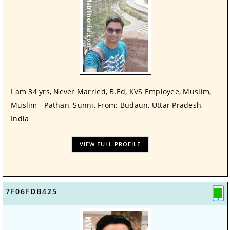
I am 34 yrs, Never Married, B.Ed, KVS Employee, Muslim,
Muslim - Pathan, Sunni, From: Budaun, Uttar Pradesh,
India
VIEW FULL PROFILE
7F06FDB425