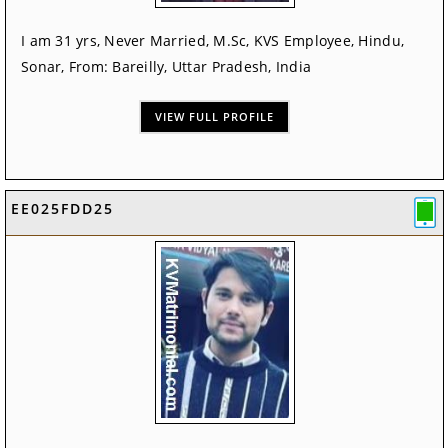
I am 31 yrs, Never Married, M.Sc, KVS Employee, Hindu,
Sonar, From: Bareilly, Uttar Pradesh, India
VIEW FULL PROFILE
EE025FDD25