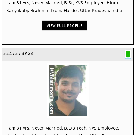
I am 31 yrs, Never Married, B.Sc, KVS Employee, Hindu,
Kanyakubj, Brahmin, From: Hardoi, Uttar Pradesh, India
VIEW FULL PROFILE
524737BA24
I am 31 yrs, Never Married, B.E/B.Tech, KVS Employee,