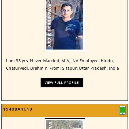
I am 38 yrs, Never Married, M.A, JNV Employee, Hindu,
Chaturvedi, Brahmin, From: Sitapur, Uttar Pradesh, India
VIEW FULL PROFILE
19408A4C19