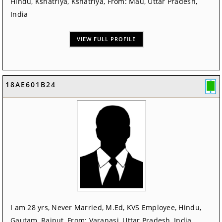
Hindu, Kshatriya, Kshatriya, From: Mau, Uttar Pradesh,
India
VIEW FULL PROFILE
18AE601B24
I am 28 yrs, Never Married, M.Ed, KVS Employee, Hindu,
Gautam, Rajput, From: Varanasi, Uttar Pradesh, India