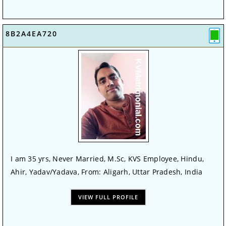
8B2A4EA720
I am 35 yrs, Never Married, M.Sc, KVS Employee, Hindu,
Ahir, Yadav/Yadava, From: Aligarh, Uttar Pradesh, India
VIEW FULL PROFILE