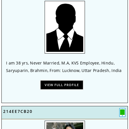
I am 38 yrs, Never Married, M.A, KVS Employee, Hindu,
Saryuparin, Brahmin, From: Lucknow, Uttar Pradesh, India
VIEW FULL PROFILE
214EE7CB20