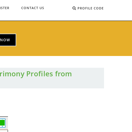
ISTER
CONTACT US
PROFILE CODE
 NOW
rimony Profiles from