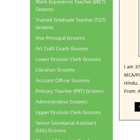
Work Experience Teacher (WET)
Grooms
Trained Graduate Teacher (TGT)
Grooms
Vice-Principal Grooms
Art Craft Coach Grooms
Lower Division Clerk Grooms
I am 37
Librarian Grooms
MCA/PG
Account Officer Grooms
Hindu, 
Primary Teacher (PRT) Grooms
From: A
Administrative Grooms
Upper Division Clerk Grooms
Senior Secretariat Assistant
(SSA) Grooms