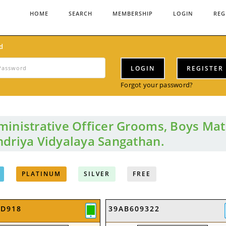
HOME
SEARCH
MEMBERSHIP
LOGIN
REG
d
LOGIN
REGISTER
Forgot your password?
inistrative Officer Grooms, Boys Mat
driya Vidyalaya Sangathan.
PLATINUM
SILVER
FREE
2D918
39AB609322