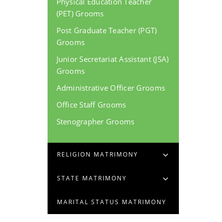
Physical Education Teacher
(PET) Grooms
Post Graduate Teacher (PGT)
Grooms
Junior Secretariat Assistant (JSA)
Grooms
Administrative Officer Grooms
Office Staff Grooms
Stenographer Grooms
RELIGION MATRIMONY
STATE MATRIMONY
MARITAL STATUS MATRIMONY