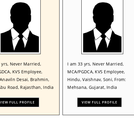
 yrs, Never Married,
I am 33 yrs, Never Married,
DCA, KVS Employee,
MCA/PGDCA, KVS Employee,
Anaviln Desai, Brahmin,
Hindu, Vaishnav, Soni, From:
bu Road, Rajasthan, India
Mehsana, Gujarat, India
VIEW FULL PROFILE
VIEW FULL PROFILE