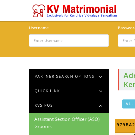
Username
Passwor
Adm
PARTNER SEARCH OPTIONS
Ken
QUICK LINK
ALL
KVS POST
Assistant Section Officer (ASO)
979BA
Grooms