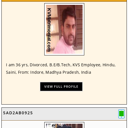
I am 36 yrs, Divorced, B.E/B.Tech, KVS Employee, Hindu,
Saini, From: Indore, Madhya Pradesh, India
VIEW FULL PROFILE
5AD2AB0925