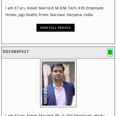
I am 37 yrs, Never Married, M.E/M.Tech, KVS Employee,
Hindu, Jogi (Nath), From: Narnaul, Haryana, India
VIEW FULL PROFILE
D0C088F521
I am 33 yrs, Never Married, Ph. D, KVS Employee, Hindu,