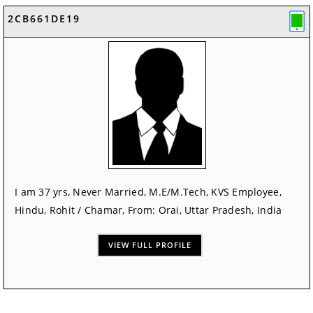
2CB661DE19
I am 37 yrs, Never Married, M.E/M.Tech, KVS Employee,
Hindu, Rohit / Chamar, From: Orai, Uttar Pradesh, India
VIEW FULL PROFILE