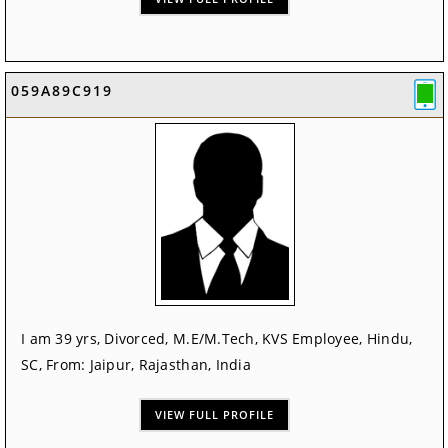
059A89C919
I am 39 yrs, Divorced, M.E/M.Tech, KVS Employee, Hindu,
SC, From: Jaipur, Rajasthan, India
VIEW FULL PROFILE