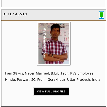
DF1D143519
I am 38 yrs, Never Married, B.E/B.Tech, KVS Employee,
Hindu, Paswan, SC, From: Gorakhpur, Uttar Pradesh, India
VIEW FULL PROFILE