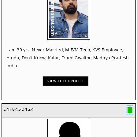
I am 39 yrs, Never Married, M.E/M.Tech, KVS Employee,
Hindu, Don't Know, Kalar, From: Gwalior, Madhya Pradesh,
India
VIEW FULL PROFILE
E4F845D124