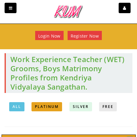
Login Now
Register Now
Work Experience Teacher (WET)
Grooms, Boys Matrimony
Profiles from Kendriya
Vidyalaya Sangathan.
ALL
PLATINUM
SILVER
FREE