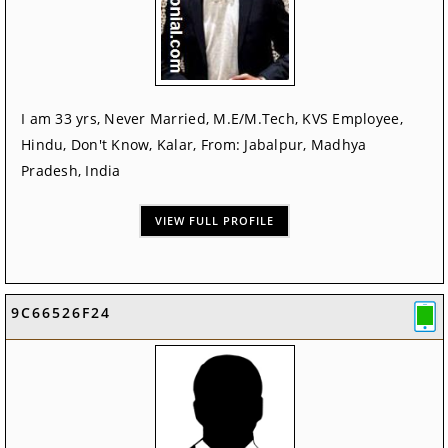
I am 33 yrs, Never Married, M.E/M.Tech, KVS Employee,
Hindu, Don't Know, Kalar, From: Jabalpur, Madhya
Pradesh, India
VIEW FULL PROFILE
9C66526F24