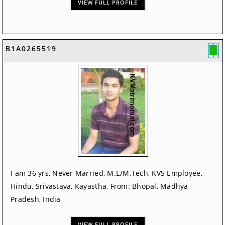
VIEW FULL PROFILE
B1A0265519
I am 36 yrs, Never Married, M.E/M.Tech, KVS Employee,
Hindu, Srivastava, Kayastha, From: Bhopal, Madhya
Pradesh, India
VIEW FULL PROFILE