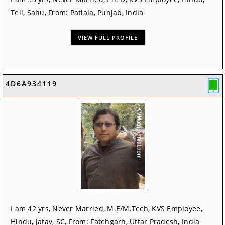
Teli, Sahu, From: Patiala, Punjab, India
VIEW FULL PROFILE
4D6A934119
I am 42 yrs, Never Married, M.E/M.Tech, KVS Employee,
Hindu, Jatav, SC, From: Fatehgarh, Uttar Pradesh, India