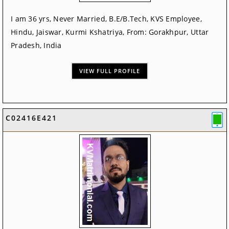
I am 36 yrs, Never Married, B.E/B.Tech, KVS Employee,
Hindu, Jaiswar, Kurmi Kshatriya, From: Gorakhpur, Uttar
Pradesh, India
VIEW FULL PROFILE
C02416E421