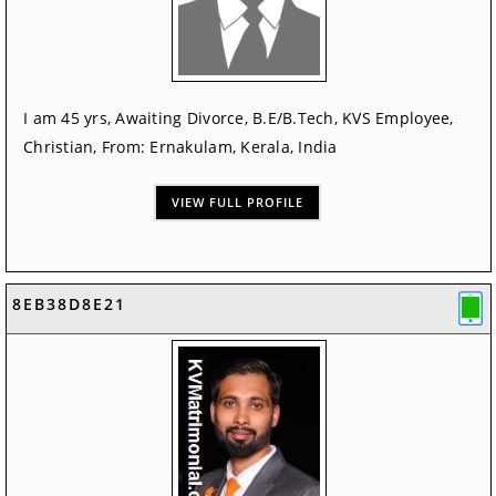
I am 45 yrs, Awaiting Divorce, B.E/B.Tech, KVS Employee,
Christian, From: Ernakulam, Kerala, India
VIEW FULL PROFILE
8EB38D8E21