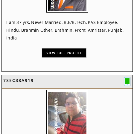
I am 37 yrs, Never Married, B.E/B.Tech, KVS Employee,
Hindu, Brahmin Other, Brahmin, From: Amritsar, Punjab,
India
VIEW FULL PROFILE
78EC38A919