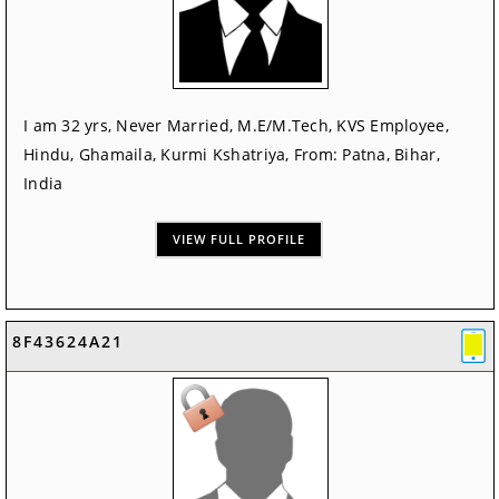
I am 32 yrs, Never Married, M.E/M.Tech, KVS Employee,
Hindu, Ghamaila, Kurmi Kshatriya, From: Patna, Bihar,
India
VIEW FULL PROFILE
8F43624A21