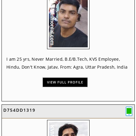
I am 25 yrs, Never Married, B.E/B.Tech, KVS Employee,
Hindu, Don't Know, Jatav, From: Agra, Uttar Pradesh, India
VIEW FULL PROFILE
D754DD1319