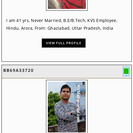
I am 41 yrs, Never Married, B.E/B.Tech, KVS Employee,
Hindu, Arora, From: Ghaziabad, Uttar Pradesh, India
VIEW FULL PROFILE
BB69A33720