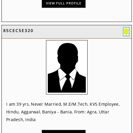
VIEW FULL PROFILE
85CEC5E320
I am 39 yrs, Never Married, M.E/M.Tech, KVS Employee,
Hindu, Aggarwal, Baniya - Bania, From: Agra, Uttar
Pradesh, India