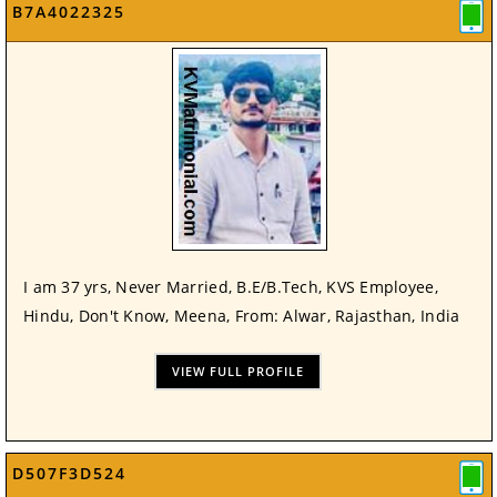
B7A4022325
I am 37 yrs, Never Married, B.E/B.Tech, KVS Employee,
Hindu, Don't Know, Meena, From: Alwar, Rajasthan, India
VIEW FULL PROFILE
D507F3D524