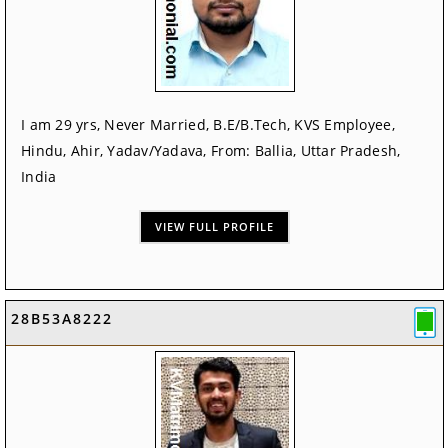
I am 29 yrs, Never Married, B.E/B.Tech, KVS Employee,
Hindu, Ahir, Yadav/Yadava, From: Ballia, Uttar Pradesh,
India
VIEW FULL PROFILE
28B53A8222