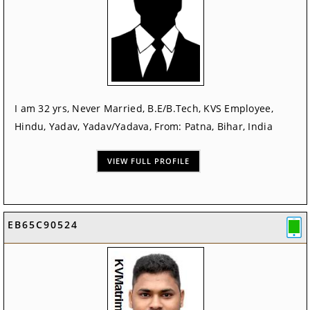
I am 32 yrs, Never Married, B.E/B.Tech, KVS Employee,
Hindu, Yadav, Yadav/Yadava, From: Patna, Bihar, India
VIEW FULL PROFILE
EB65C90524