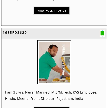
VIEW FULL PROFILE
1685FD3620
I am 35 yrs, Never Married, M.E/M.Tech, KVS Employee,
Hindu, Meena, From: Dholpur, Rajasthan, India