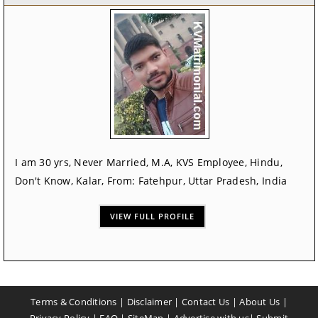
I am 30 yrs, Never Married, M.A, KVS Employee, Hindu,
Don't Know, Kalar, From: Fatehpur, Uttar Pradesh, India
VIEW FULL PROFILE
Terms & Conditions
|
Disclaimer
|
Contact Us
|
About Us
|