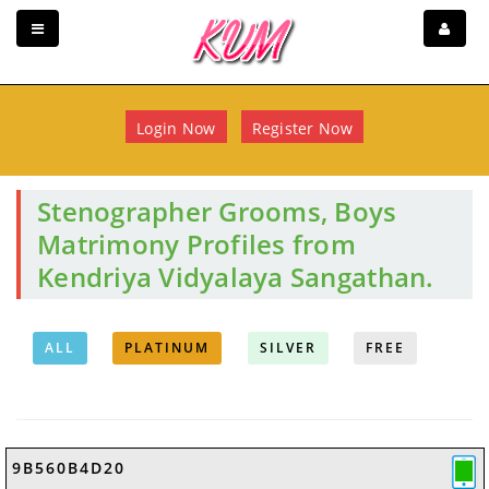
Login Now
Register Now
Stenographer Grooms, Boys
Matrimony Profiles from
Kendriya Vidyalaya Sangathan.
ALL
PLATINUM
SILVER
FREE
9B560B4D20