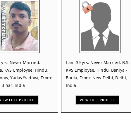
 yrs, Never Married,
I am 39 yrs, Never Married, B.Sc
a, KVS Employee, Hindu,
KVS Employee, Hindu, Baniya -
Know, Yadav/Yadava, From:
Bania, From: New Delhi, Delhi,
 Bihar, India
India
VIEW FULL PROFILE
VIEW FULL PROFILE