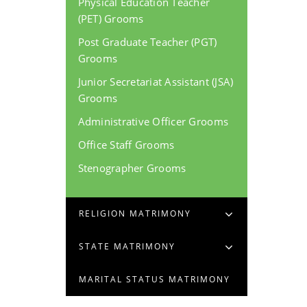
Physical Education Teacher
(PET) Grooms
Post Graduate Teacher (PGT)
Grooms
Junior Secretariat Assistant (JSA)
Grooms
Administrative Officer Grooms
Office Staff Grooms
Stenographer Grooms
RELIGION MATRIMONY
STATE MATRIMONY
MARITAL STATUS MATRIMONY