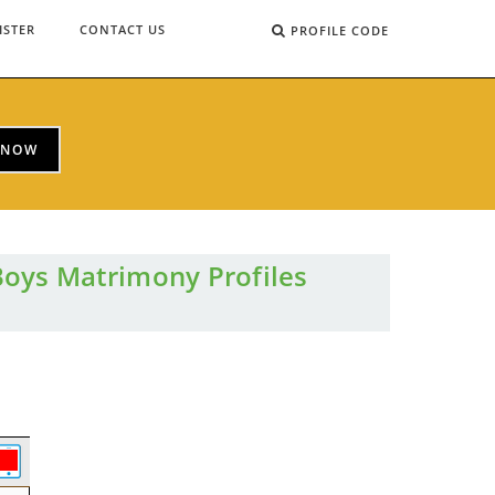
ISTER
CONTACT US
PROFILE CODE
 NOW
Boys Matrimony Profiles