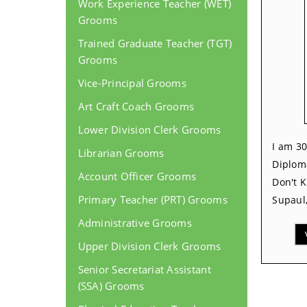
Work Experience Teacher (WET)
Grooms
Trained Graduate Teacher (TGT)
Grooms
Vice-Principal Grooms
Art Craft Coach Grooms
Lower Division Clerk Grooms
I am 30
Librarian Grooms
Diplom
Account Officer Grooms
Don't 
Primary Teacher (PRT) Grooms
Supaul,
Administrative Grooms
Upper Division Clerk Grooms
Senior Secretariat Assistant
(SSA) Grooms