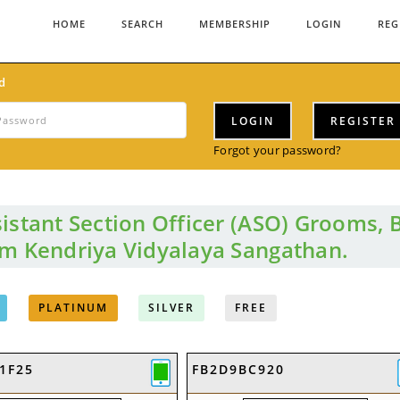
HOME
SEARCH
MEMBERSHIP
LOGIN
REG
d
LOGIN
REGISTER
Forgot your password?
istant Section Officer (ASO) Grooms, 
om Kendriya Vidyalaya Sangathan.
PLATINUM
SILVER
FREE
1F25
FB2D9BC920