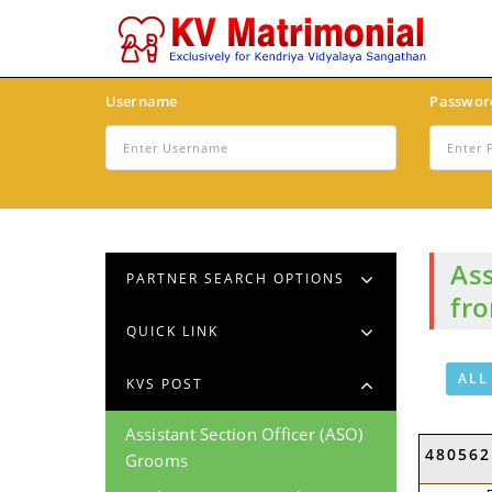
Username
Passwor
Ass
PARTNER SEARCH OPTIONS
fr
QUICK LINK
ALL
KVS POST
Assistant Section Officer (ASO)
480562
Grooms